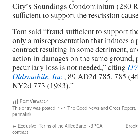
City’s Soundings Condominium (280 Re
sufficient to support the rescission cause
Tom said “fraud sufficient to support th
only a misrepresentation that induces a p
contract resulting in some detriment, an
action in damages on the same ground, p
pecuniary loss is not needed,” citing
D’A
Oldsmobile, Inc.
, 89 AD2d 785, 785 (4t
NY2d 773 (1983).”
Post Views:
54
This entry was posted in
- 1 The Good News and Greer Report
,
permalink
.
←
Exclusive: Terms of the AlliedBarton-BPCA
Brooks
contract