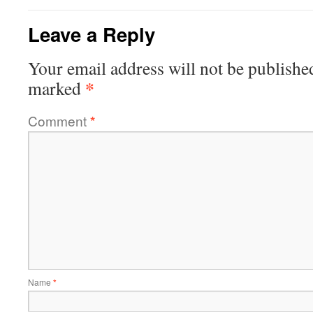
Leave a Reply
Your email address will not be publishe
*
marked
Comment
*
Name
*