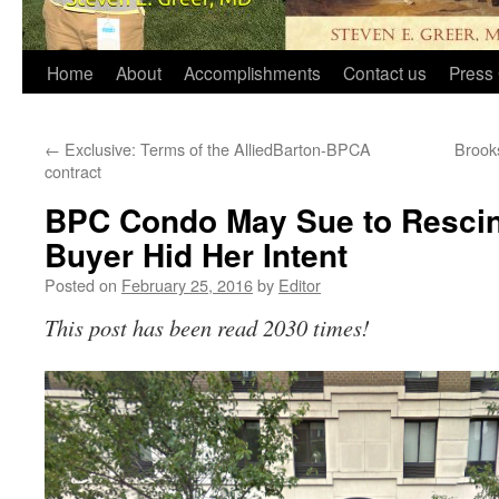
Home
About
Accomplishments
Contact us
Press 
←
Exclusive: Terms of the AlliedBarton-BPCA
Brooks
contract
BPC Condo May Sue to Resci
Buyer Hid Her Intent
Posted on
February 25, 2016
by
Editor
This post has been read 2030 times!