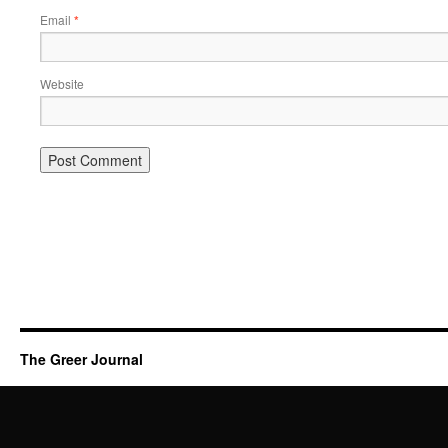
Email
*
Website
The Greer Journal