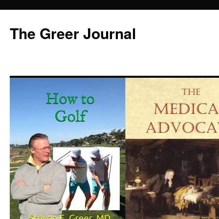
Skip
to
The Greer Journal
content