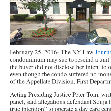
February 25, 2016- The NY Law
Journa
condominium may sue to rescind a unit’
the buyer did not disclose her intent to o
even though the condo suffered no mone
of the Appellate Division, First Departm
Acting Presiding Justice Peter Tom, wri
panel, said allegations defendant Sonja 
true intention” to operate a day care cen