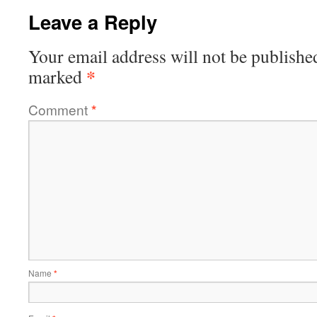
Leave a Reply
Your email address will not be publishe
*
marked
Comment
*
Name
*