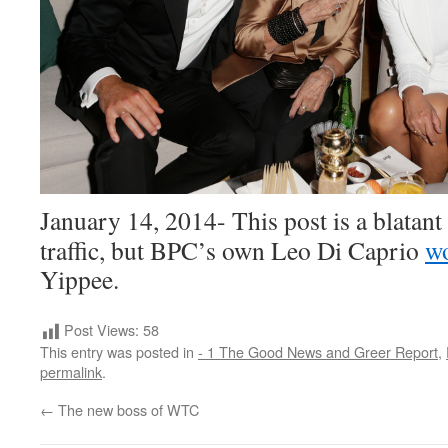
January 14, 2014- This post is a blatan
traffic, but BPC’s own Leo Di Caprio
w
Yippee.
Post Views:
58
This entry was posted in
- 1 The Good News and Greer Report
,
permalink
.
←
The new boss of WTC