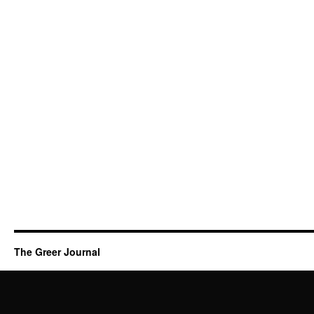
The Greer Journal