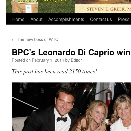
Home
About
Accomplishments
Contact us
Press 
←
The new boss of WTC
BPC’s Leonardo Di Caprio wi
Posted on
February 1, 2014
by
Editor
This post has been read 2150 times!