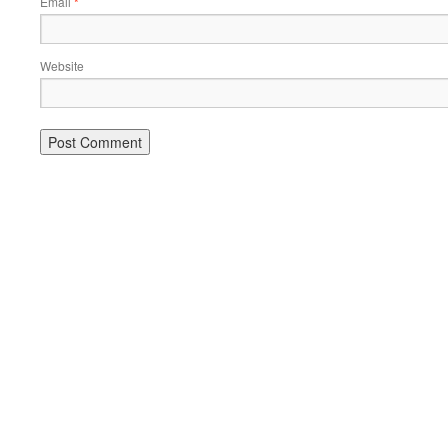
Email
*
Website