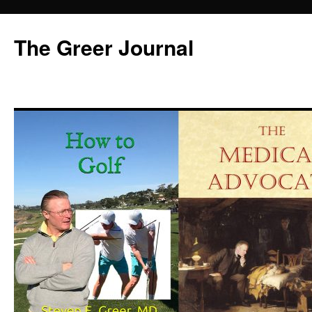
Skip
to
The Greer Journal
content