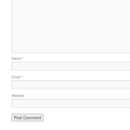
Name
*
Email
*
Website