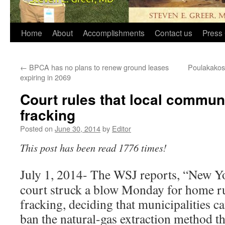
Home
About
Accomplishments
Contact us
Press 
←
BPCA has no plans to renew ground leases
Poulakakos 
expiring in 2069
Court rules that local commun
fracking
Posted on
June 30, 2014
by
Editor
This post has been read 1776 times!
July 1, 2014- The WSJ reports, “New Yo
court struck a blow Monday for home ru
fracking, deciding that municipalities c
ban the natural-gas extraction method th