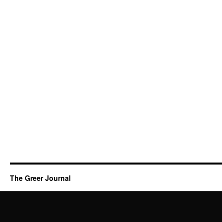
The Greer Journal