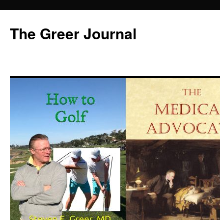
Skip
to
The Greer Journal
content