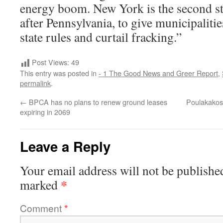
energy boom. New York is the second sta
after Pennsylvania, to give municipalitie
state rules and curtail fracking.”
Post Views:
49
This entry was posted in
- 1 The Good News and Greer Report
,
permalink
.
←
BPCA has no plans to renew ground leases
Poulakakos 
expiring in 2069
Leave a Reply
Your email address will not be publishe
*
marked
Comment
*