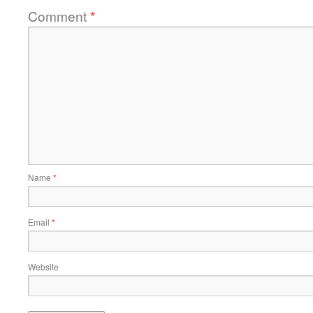
Comment
*
Name
*
Email
*
Website