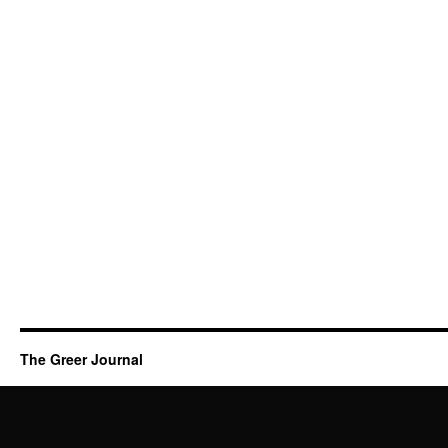
The Greer Journal