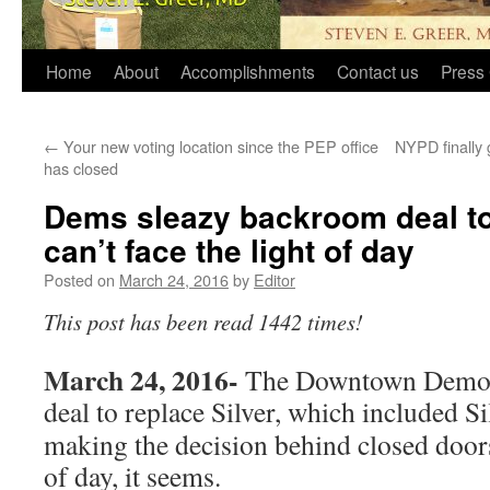
Home
About
Accomplishments
Contact us
Press 
←
Your new voting location since the PEP office
NYPD finally 
has closed
Dems sleazy backroom deal to
can’t face the light of day
Posted on
March 24, 2016
by
Editor
This post has been read 1442 times!
March 24, 2016-
The Downtown Democr
deal to replace Silver, which included
Si
making the decision behind closed doors,
of day, it seems.