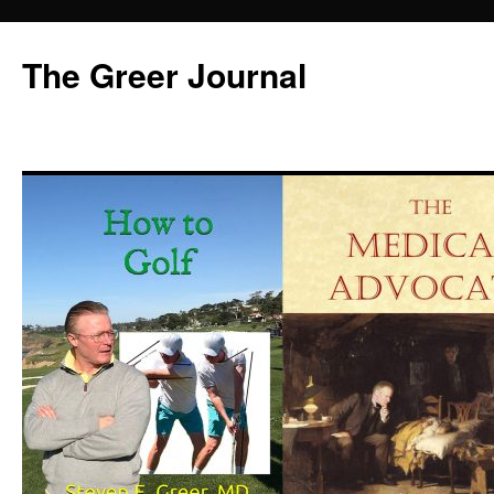
Skip
to
The Greer Journal
content