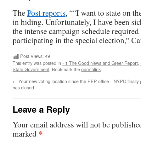
The
Post reports
, ““I want to state on th
in hiding. Unfortunately, I have been si
the intense campaign schedule required 
participating in the special election,” Ca
Post Views:
49
This entry was posted in
- 1 The Good News and Greer Report
,
State Government
. Bookmark the
permalink
.
←
Your new voting location since the PEP office
NYPD finally 
has closed
Leave a Reply
Your email address will not be publishe
*
marked