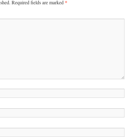
*
ished.
Required fields are marked