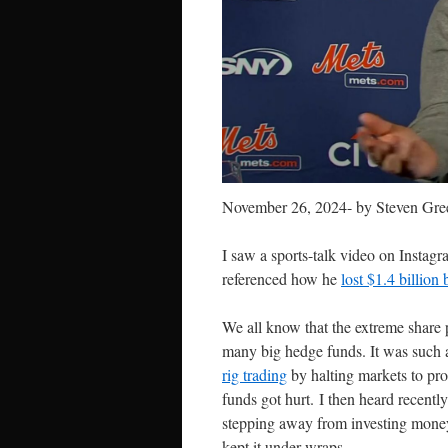
November 26, 2024- by Steven Gre
I saw a sports-talk video on Instag
referenced how he
lost $1.4 billion
We all know that the extreme share 
many big hedge funds. It was such an 
rig trading
by halting markets to pro
funds got hurt. I then heard recen
stepping away from investing money
kept it under wraps.