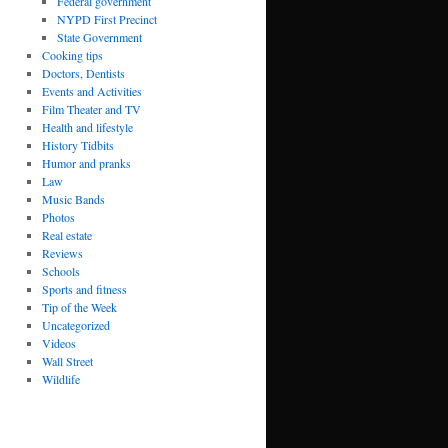
Federal government
NYPD First Precinct
State Government
Cooking tips
Doctors, Dentists
Events and Activities
Film Theater and TV
Health and lifestyle
History Tidbits
Humor and pranks
Law
Music Bands
Photos
Real estate
Reviews
Schools
Sports and fitness
Tip of the Week
Uncategorized
Videos
Wall Street
Wildlife