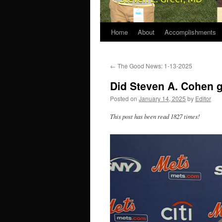
Home
About
Accomplishments
←
The Good News: 1-13-2025
Did Steven A. Cohen g
Posted on
January 14, 2025
by
Editor
This post has been read 1827 times!