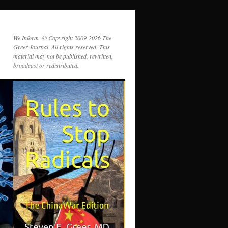
We Inform- © Copyright 2009-2026 The
Greer Journal. All rights reserved. This
material may not be published, rewritten,
broadcast or redistributed.