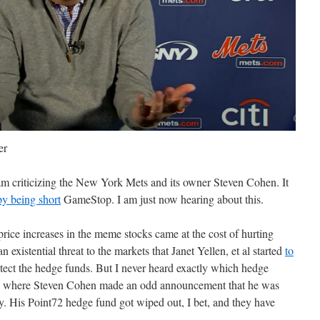
er
ram criticizing the New York Mets and its owner Steven Cohen. It
 by being short
GameStop. I am just now hearing about this.
price increases in the meme stocks came at the cost of hurting
existential threat to the markets that Janet Yellen, et al started
to
tect the hedge funds. But I never heard exactly which hedge
tly where Steven Cohen made an odd announcement that he was
. His Point72 hedge fund got wiped out, I bet, and they have