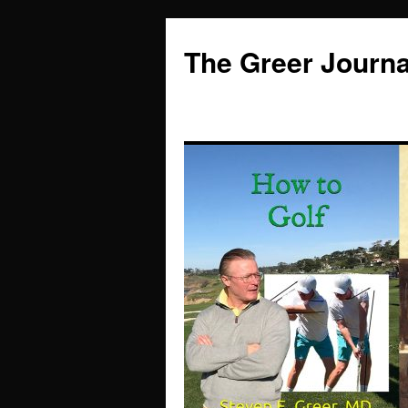
Skip
to
The Greer Journa
content