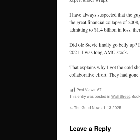
I have always suspected that the guy
the great financial collapse of 2008
admitting to $1.4 billion in loss, 
Did ole Stevie finally go belly up?
2021. I was long AMC stock.
That explains why I got the cold sh
collaborative effort. They had gone 
Post Views:
67
This entry was posted in
Wall Street
. Boo
←
The Good News: 1-13-2025
Leave a Reply