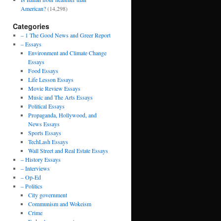
American?
(14,298)
Categories
– 1 The Good News and Greer Report
– Essays
Environment and Climate Change
Essays
Food Essays
Life Lesson Essays
Movie Review Essays
Music and The Arts Essays
Political Essays
Propaganda, Hollywood, and
News Essays
Sports Essays
TechLash Essays
Wall Street and Real Estate Essays
– History Essays
– Interviews
– Op-Ed
– Politics
City government
Communism and Wokeism
Crime