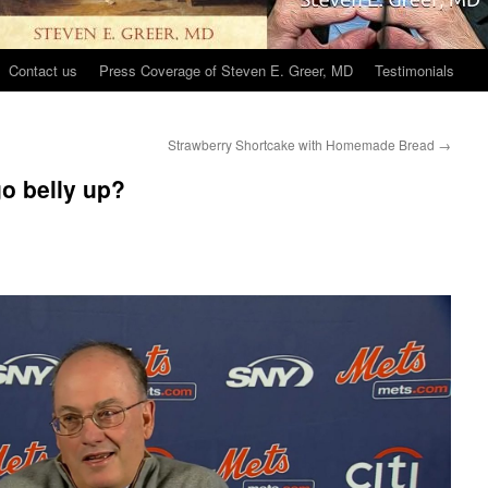
Contact us
Press Coverage of Steven E. Greer, MD
Testimonials
Strawberry Shortcake with Homemade Bread
→
o belly up?