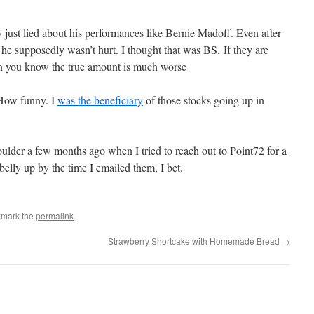
 just lied about his performances like Bernie Madoff. Even after
, he supposedly wasn’t hurt. I thought that was BS. If they are
then you know the true amount is much worse
 How funny. I
was the beneficiary
of those stocks going up in
oulder a few months ago when I tried to reach out to Point72 for a
belly up by the time I emailed them, I bet.
kmark the
permalink
.
Strawberry Shortcake with Homemade Bread
→