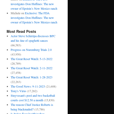
investigates Don Huffines: The new
owner of Epstein’s New Mexico ranch
Michele
on
Exclusive: The FDA
investigates Don Huffines: The new
owner of Epstein’s New Mexico ranch
Most Read Posts
Actor Steve Schirripa discusses BPC
and his line of spaghetti sauces
(66,583)
Progress on Nuremberg Trials 2.0
(43,950)
The Great Reset Watch: 5-13-2022
(28,789)
The Great Reset Watch: 2-11-2022
(27,458)
The Great Reset Watch: 1-28-2023
(22,263)
The Good News: 9-11-2023
(21,608)
Tony's Virus
(17,262)
Stuyvesant's pool and two basketball
courts cost $12.50 a month
(15,830)
The reason Chief Justice Roberts is
being blackmailed?
(15,786)
Is Italian flour healthier than