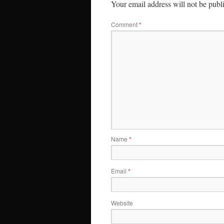
Your email address will not be publ
Comment
*
Name
*
Email
*
Website