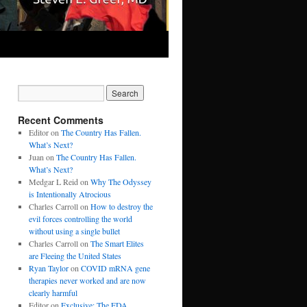
Recent Comments
Editor
on
The Country Has Fallen.
What’s Next?
Juan
on
The Country Has Fallen.
What’s Next?
Medgar L Reid
on
Why The Odyssey
is Intentionally Atrocious
Charles Carroll
on
How to destroy the
evil forces controlling the world
without using a single bullet
Charles Carroll
on
The Smart Elites
are Fleeing the United States
Ryan Taylor
on
COVID mRNA gene
therapies never worked and are now
clearly harmful
Editor
on
Exclusive: The FDA