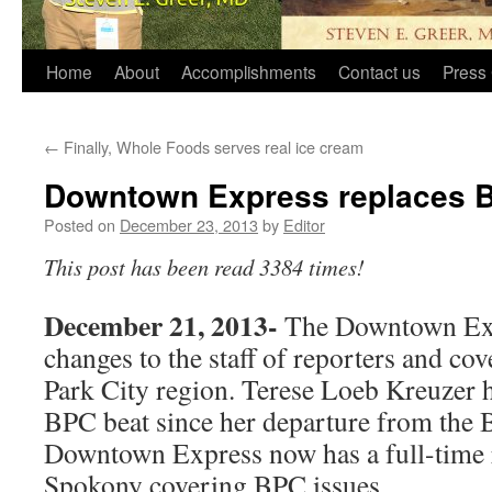
Home
About
Accomplishments
Contact us
Press 
←
Finally, Whole Foods serves real ice cream
Downtown Express replaces B
Posted on
December 23, 2013
by
Editor
This post has been read 3384 times!
December 21, 2013-
The Downtown Exp
changes to the staff of reporters and cov
Park City region. Terese Loeb Kreuzer 
BPC beat since her departure from the 
Downtown Express now has a full-time
Spokony covering BPC issues.