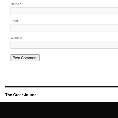
Name
*
Email
*
Website
The Greer Journal