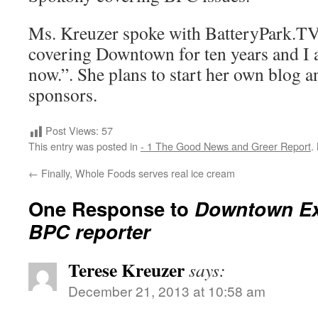
Ms. Kreuzer spoke with BatteryPark.TV,
covering Downtown for ten years and I 
now.”. She plans to start her own blog a
sponsors.
Post Views:
57
This entry was posted in
- 1 The Good News and Greer Report
.
←
Finally, Whole Foods serves real ice cream
One Response to
Downtown Ex
BPC reporter
Terese Kreuzer
says:
December 21, 2013 at 10:58 am