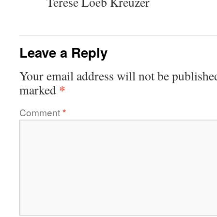
Terese Loeb Kreuzer
Leave a Reply
Your email address will not be publishe
*
marked
Comment
*