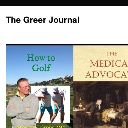
Skip
to
The Greer Journal
content