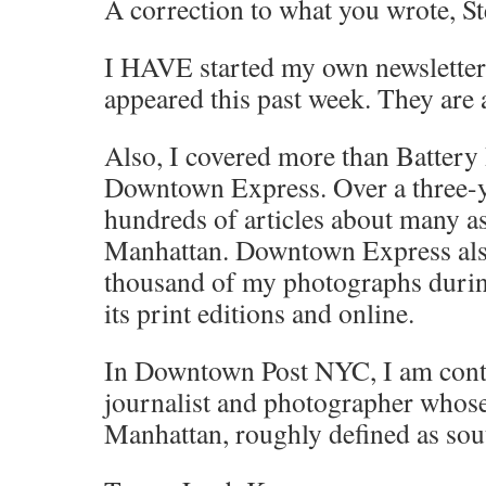
A correction to what you wrote, St
I HAVE started my own newsletter. 
appeared this past week. They are 
Also, I covered more than Battery 
Downtown Express. Over a three-y
hundreds of articles about many a
Manhattan. Downtown Express als
thousand of my photographs during
its print editions and online.
In Downtown Post NYC, I am conti
journalist and photographer whose
Manhattan, roughly defined as sout