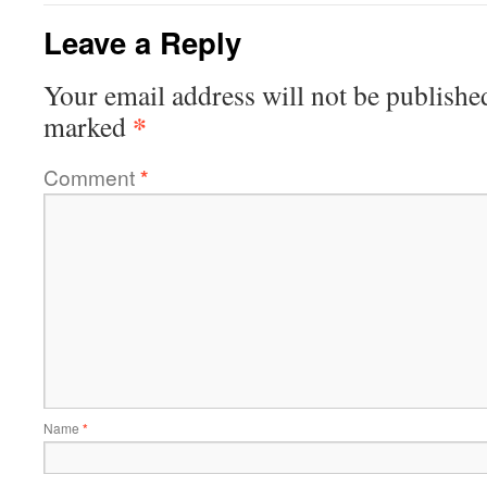
Leave a Reply
Your email address will not be publishe
*
marked
Comment
*
Name
*