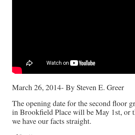
March 26, 2014- By Steven E. Greer
The opening date for the second floor g
in Brookfield Place will be
May 1st, or 
we have our facts straight.