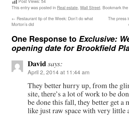
Post Views:
54
This entry was posted in
Real estate
,
Wall Street
. Bookmark th
←
Restaurant tip of the Week: Don’t do what
The press i
Morton’s did
One Response to
Exclusive: W
opening date for Brookfield Pl
David
says:
April 2, 2014 at 11:44 am
They better hurry up, from the gli
site, there’s a lot of work to be do
be done this fall, they better get a
like just raw space with very little