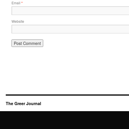
Email
*
Website
The Greer Journal