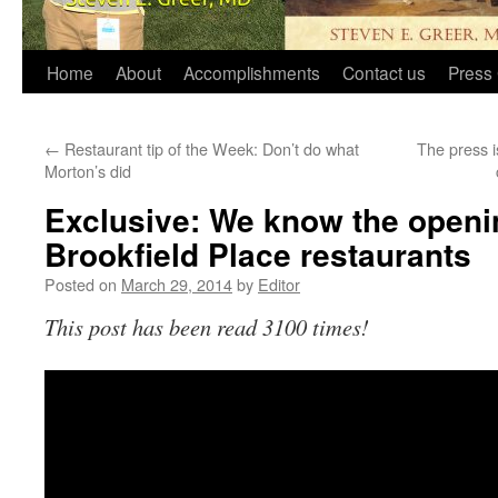
Home
About
Accomplishments
Contact us
Press 
←
Restaurant tip of the Week: Don’t do what
The press i
Morton’s did
Exclusive: We know the openin
Brookfield Place restaurants
Posted on
March 29, 2014
by
Editor
This post has been read 3100 times!