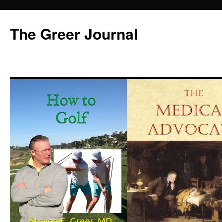
Skip
to
The Greer Journal
content