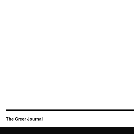
The Greer Journal