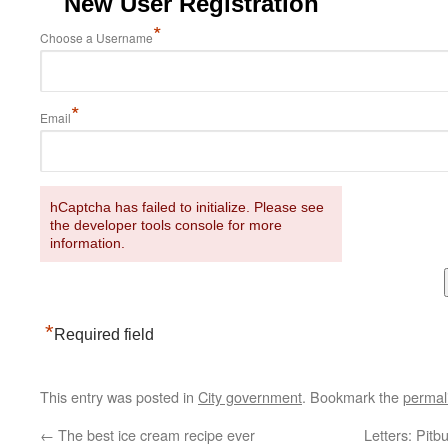
New User Registration
*
Choose a Username
*
Email
hCaptcha has failed to initialize. Please see
the developer tools console for more
information.
*
Required field
This entry was posted in
City government
. Bookmark the
permal
←
The best ice cream recipe ever
Letters: Pitb