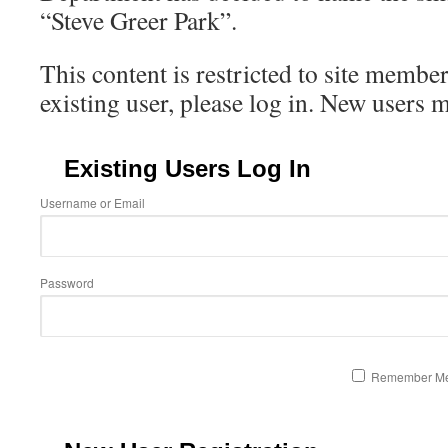
“Steve Greer Park”.
This content is restricted to site member
existing user, please log in. New users 
Existing Users Log In
Username or Email
Password
Remember M