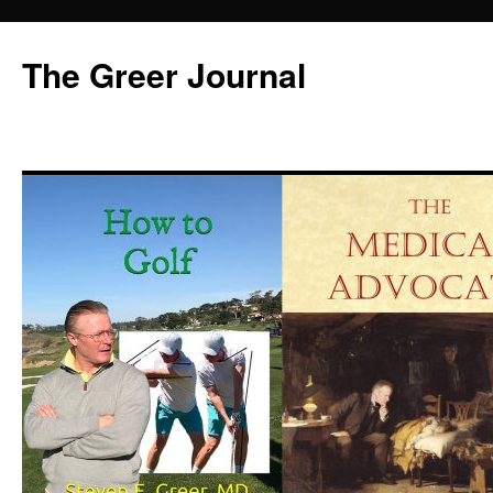
Skip
to
The Greer Journal
content