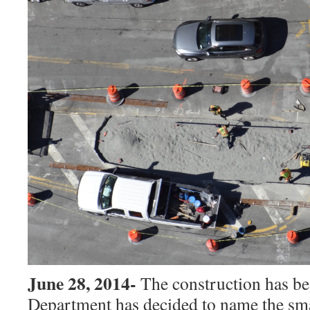
June 28, 2014-
The construction has be
Department has decided to name the smal