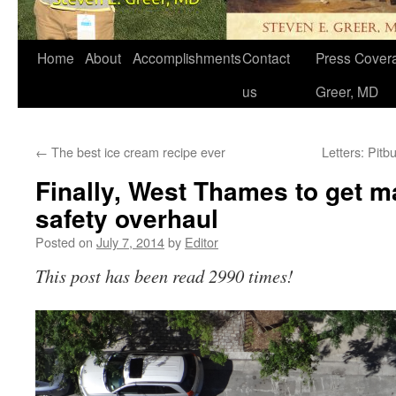
Home
About
Accomplishments
Contact
Press Covera
us
Greer, MD
←
The best ice cream recipe ever
Letters: Pitb
Finally, West Thames to get m
safety overhaul
Posted on
July 7, 2014
by
Editor
This post has been read 2990 times!