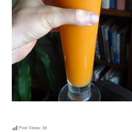
Post Views:
38