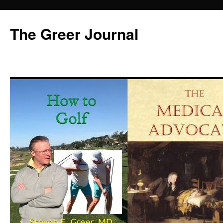
Skip
to
The Greer Journal
content