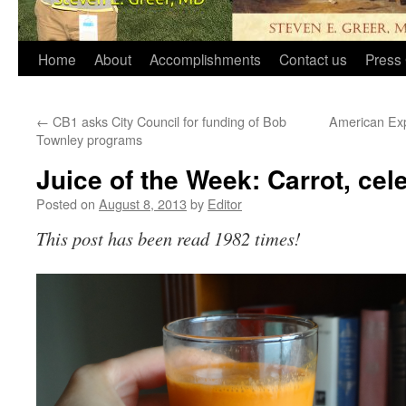
Home
About
Accomplishments
Contact us
Press 
←
CB1 asks City Council for funding of Bob
American Exp
Townley programs
Juice of the Week: Carrot, cel
Posted on
August 8, 2013
by
Editor
This post has been read 1982 times!