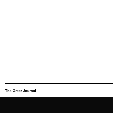
The Greer Journal