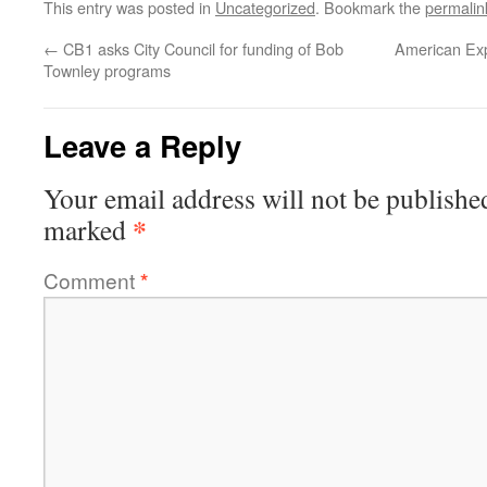
This entry was posted in
Uncategorized
. Bookmark the
permalin
←
CB1 asks City Council for funding of Bob
American Exp
Townley programs
Leave a Reply
Your email address will not be publishe
*
marked
Comment
*