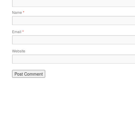
Name
*
Email
*
Website