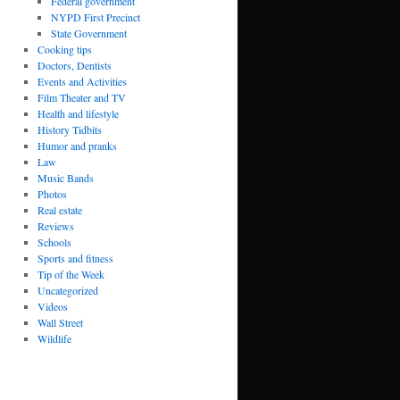
Federal government
NYPD First Precinct
State Government
Cooking tips
Doctors, Dentists
Events and Activities
Film Theater and TV
Health and lifestyle
History Tidbits
Humor and pranks
Law
Music Bands
Photos
Real estate
Reviews
Schools
Sports and fitness
Tip of the Week
Uncategorized
Videos
Wall Street
Wildlife