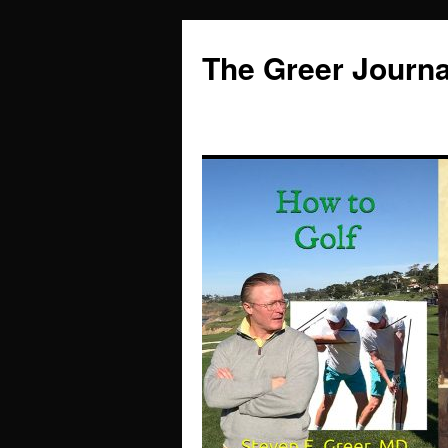
Skip
to
The Greer Journa
content