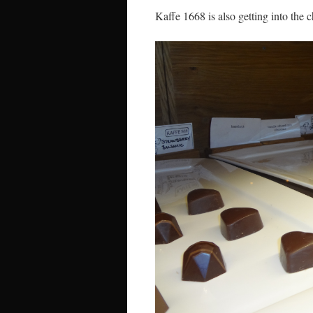
Kaffe 1668 is also getting into the c