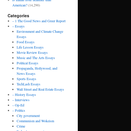
American?
(14,290)
Categories
– 1 The Good News and Greer Report
– Essays
Environment and Climate Change
Essays
Food Essays
Life Lesson Essays
Movie Review Essays
Music and The Arts Essays
Political Essays
Propaganda, Hollywood, and
News Essays
Sports Essays
TechLash Essays
Wall Street and Real Estate Essays
– History Essays
– Interviews
– Op-Ed
– Politics
City government
Communism and Wokeism
Crime