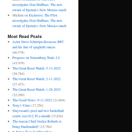
investigates Don Huffines: The new
owner of Epstein’s New Mexico ranch
Michele
on
Exclusive: The FDA
investigates Don Huffines: The new
owner of Epstein’s New Mexico ranch
Most Read Posts
Actor Steve Schirripa discusses BPC
and his line of spaghetti sauces
(66,578)
Progress on Nuremberg Trials 2.0
(43,939)
The Great Reset Watch: 5-13-2022
(28,784)
The Great Reset Watch: 2-11-2022
(27,453)
The Great Reset Watch: 1-28-2023
(22,260)
The Good News: 9-11-2023
(21,604)
Tony's Virus
(17,256)
Stuyvesant's pool and two basketball
courts cost $12.50 a month
(15,826)
The reason Chief Justice Roberts is
being blackmailed?
(15,784)
Is Italian flour healthier than