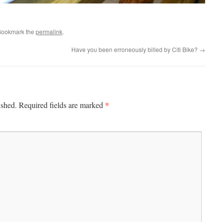
Bookmark the
permalink
.
Have you been erroneously billed by Citi Bike?
→
*
ished.
Required fields are marked