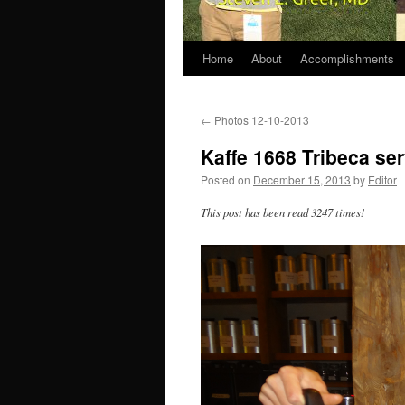
Home
About
Accomplishments
←
Photos 12-10-2013
Kaffe 1668 Tribeca se
Posted on
December 15, 2013
by
Editor
This post has been read 3247 times!