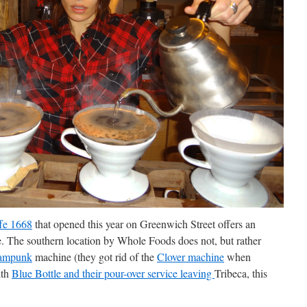
fe 1668
that opened this year on Greenwich Street offers an
e. The southern location by Whole Foods does not, but rather
ampunk
machine (they got rid of the
Clover machine
when
ith
Blue Bottle and their pour-over service leaving
Tribeca, this