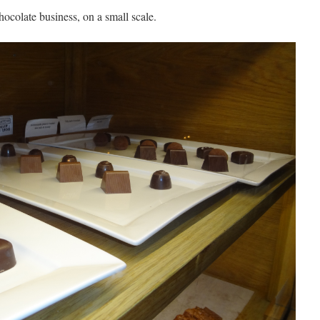
hocolate business, on a small scale.