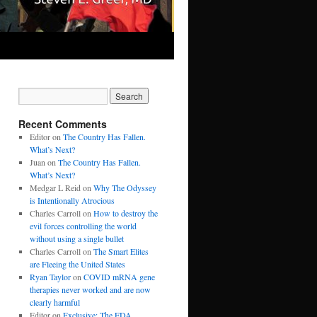
Recent Comments
Editor
on
The Country Has Fallen.
What’s Next?
Juan
on
The Country Has Fallen.
What’s Next?
Medgar L Reid
on
Why The Odyssey
is Intentionally Atrocious
Charles Carroll
on
How to destroy the
evil forces controlling the world
without using a single bullet
Charles Carroll
on
The Smart Elites
are Fleeing the United States
Ryan Taylor
on
COVID mRNA gene
therapies never worked and are now
clearly harmful
Editor
on
Exclusive: The FDA