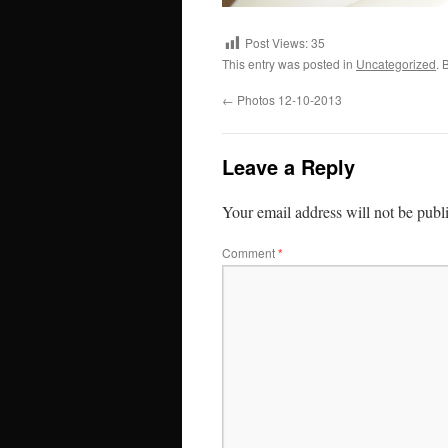
Post Views:
35
This entry was posted in
Uncategorized
. 
←
Photos 12-10-2013
Leave a Reply
Your email address will not be publ
Comment
*