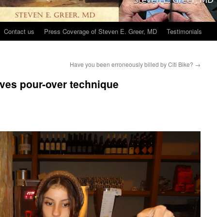
Contact us
Press Coverage of Steven E. Greer, MD
Testimonials
Have you been erroneously billed by Citi Bike?
→
rves pour-over technique