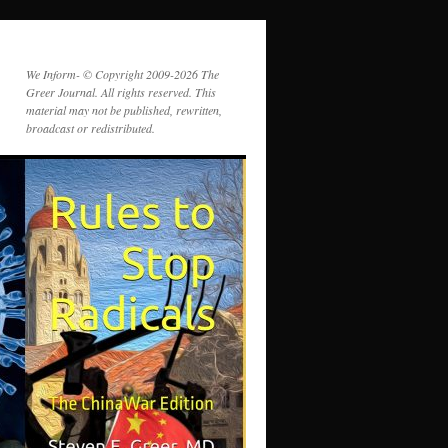
We Inform- © Copyright 2009-2026 The
Greer Journal. All rights reserved. This
material may not be published, rewritten,
broadcast or redistributed.