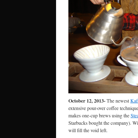
October 12, 2013-
The newest
Kaf
extensive pour-over coffee techniqu
makes one-cup brews using the
Ste
Starbucks bought the company). W
will fill the void left.