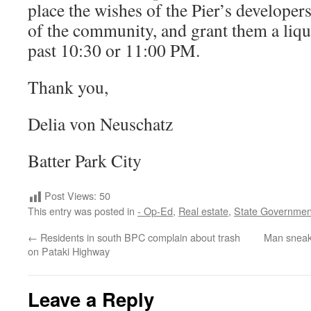
place the wishes of the Pier’s developer
of the community, and grant them a liqu
past 10:30 or 11:00 PM.
Thank you,
Delia von Neuschatz
Batter Park City
Post Views:
50
This entry was posted in
- Op-Ed
,
Real estate
,
State Governmen
←
Residents in south BPC complain about trash
Man sneaks
on Pataki Highway
Leave a Reply