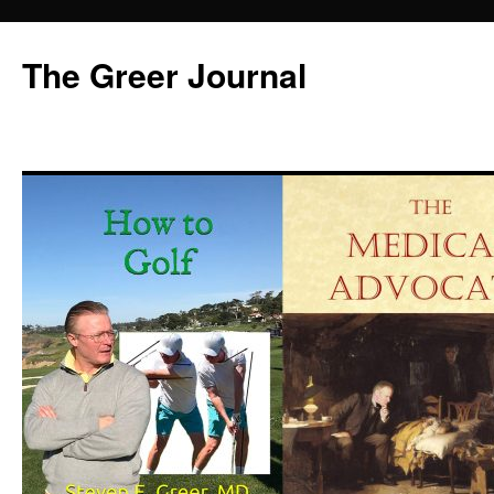
Skip
to
The Greer Journal
content