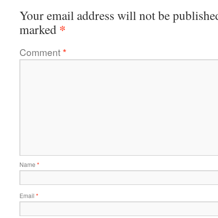
Your email address will not be publishe
*
marked
Comment
*
Name
*
Email
*