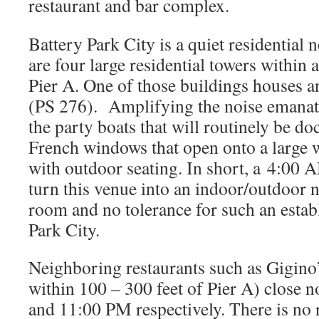
restaurant and bar complex.
Battery Park City is a quiet residentia
are four large residential towers within 
Pier A. One of those buildings houses 
(PS 276). Amplifying the noise emanat
the party boats that will routinely be doc
French windows that open onto a large 
with outdoor seating. In short, a 4:00 A
turn this venue into an indoor/outdoor 
room and no tolerance for such an estab
Park City.
Neighboring restaurants such as Gigino’
within 100 – 300 feet of Pier A) close 
and 11:00 PM respectively. There is no r