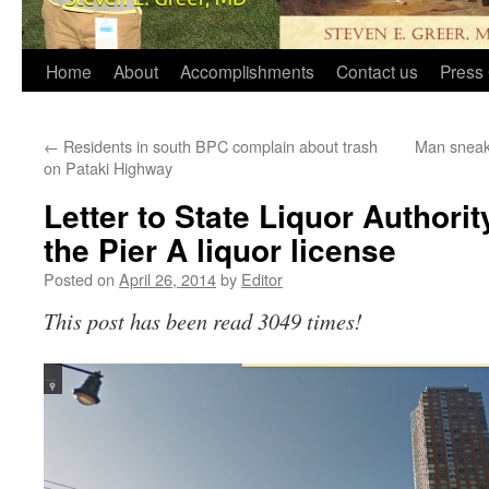
Home
About
Accomplishments
Contact us
Press 
←
Residents in south BPC complain about trash
Man sneaks
on Pataki Highway
Letter to State Liquor Authorit
the Pier A liquor license
Posted on
April 26, 2014
by
Editor
This post has been read 3049 times!