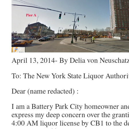
April 13, 2014- By Delia von Neuschat
To: The New York State Liquor Authori
Dear (name redacted) :
I am a Battery Park City homeowner and
express my deep concern over the grant
4:00 AM liquor license by CB1 to the de