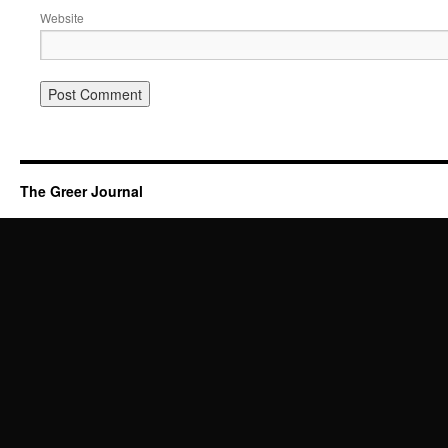
Website
The Greer Journal