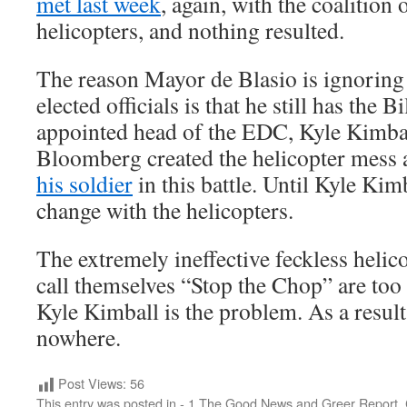
met last week
, again, with the coalition
helicopters, and nothing resulted.
The reason Mayor de Blasio is ignoring 
elected officials is that he still has the
appointed head of the EDC, Kyle Kimbal
Bloomberg created the helicopter mess
his soldier
in this battle. Until Kyle Kim
change with the helicopters.
The extremely ineffective feckless heli
call themselves “Stop the Chop” are too 
Kyle Kimball is the problem. As a result,
nowhere.
Post Views:
56
This entry was posted in
- 1 The Good News and Greer Report
,