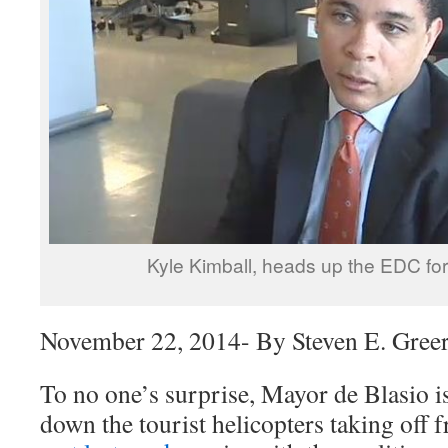
Kyle Kimball, heads up the EDC fo
November 22, 2014- By Steven E. Gree
To no one’s surprise, Mayor de Blasio is
down the tourist helicopters taking off 