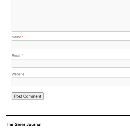
Name
*
Email
*
Website
The Greer Journal