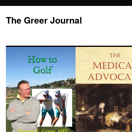
Skip
to
The Greer Journal
content