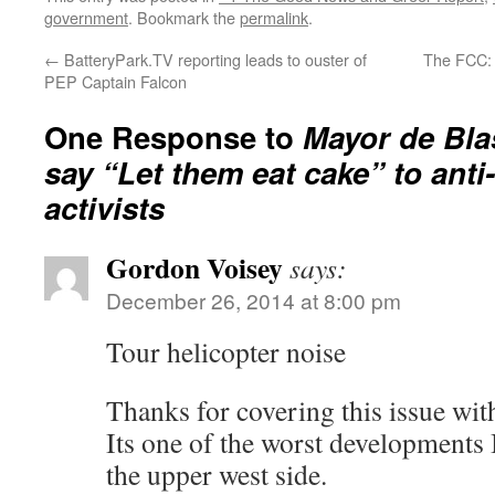
government
. Bookmark the
permalink
.
←
BatteryPark.TV reporting leads to ouster of
The FCC: 
PEP Captain Falcon
One Response to
Mayor de Bla
say “Let them eat cake” to anti
activists
Gordon Voisey
says:
December 26, 2014 at 8:00 pm
Tour helicopter noise
Thanks for covering this issue wit
Its one of the worst developments
the upper west side.