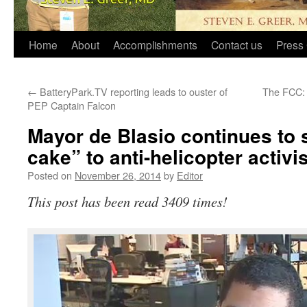
Home
About
Accomplishments
Contact us
Press 
←
BatteryPark.TV reporting leads to ouster of
The FCC: 
PEP Captain Falcon
Mayor de Blasio continues to 
cake” to anti-helicopter activi
Posted on
November 26, 2014
by
Editor
This post has been read 3409 times!