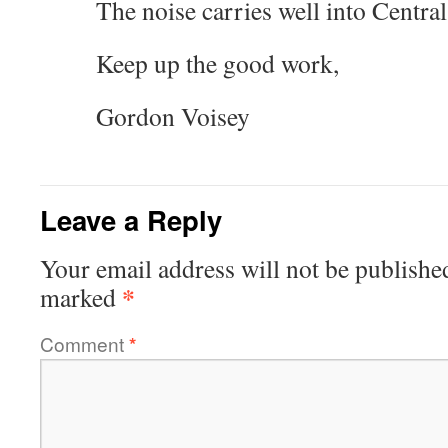
The noise carries well into Central
Keep up the good work,
Gordon Voisey
Leave a Reply
Your email address will not be publishe
*
marked
Comment
*