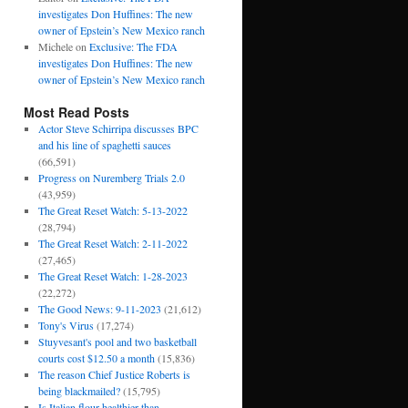
investigates Don Huffines: The new
owner of Epstein’s New Mexico ranch
Michele
on
Exclusive: The FDA
investigates Don Huffines: The new
owner of Epstein’s New Mexico ranch
Most Read Posts
Actor Steve Schirripa discusses BPC
and his line of spaghetti sauces
(66,591)
Progress on Nuremberg Trials 2.0
(43,959)
The Great Reset Watch: 5-13-2022
(28,794)
The Great Reset Watch: 2-11-2022
(27,465)
The Great Reset Watch: 1-28-2023
(22,272)
The Good News: 9-11-2023
(21,612)
Tony's Virus
(17,274)
Stuyvesant's pool and two basketball
courts cost $12.50 a month
(15,836)
The reason Chief Justice Roberts is
being blackmailed?
(15,795)
Is Italian flour healthier than