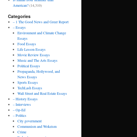
American?
(14,310)
Categories
– 1 The Good News and Greer Report
– Essays
Environment and Climate Change
Essays
Food Essays
Life Lesson Essays
Movie Review Essays
Music and The Arts Essays
Political Essays
Propaganda, Hollywood, and
News Essays
Sports Essays
TechLash Essays
Wall Street and Real Estate Essays
– History Essays
– Interviews
– Op-Ed
– Politics
City government
Communism and Wokeism
Crime