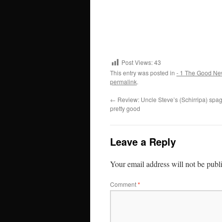
Post Views:
43
This entry was posted in
- 1 The Good Ne
permalink
.
←
Review: Uncle Steve’s (Schirripa) spag
pretty good
Leave a Reply
Your email address will not be publ
Comment
*