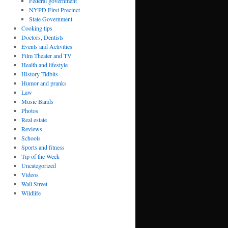
Federal government
NYPD First Precinct
State Government
Cooking tips
Doctors, Dentists
Events and Activities
Film Theater and TV
Health and lifestyle
History Tidbits
Humor and pranks
Law
Music Bands
Photos
Real estate
Reviews
Schools
Sports and fitness
Tip of the Week
Uncategorized
Videos
Wall Street
Wildlife