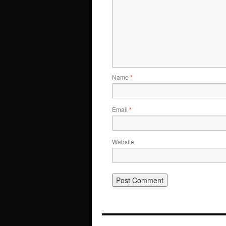
Name
*
Email
*
Website