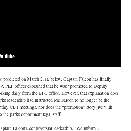
 predicted on March 21st, below, Captain Falcon
has finally
A PEP officer explained that he was “promoted to Deputy
working daily from the BPC office. However, that explanation does
arks leadership had instructed Mr. Falcon to no longer be the
nthly CB1 meetings, nor does the “promotion” story jive with
 the parks department legal staff.
ptain Falcon’s controversial leadership. “We inform”.