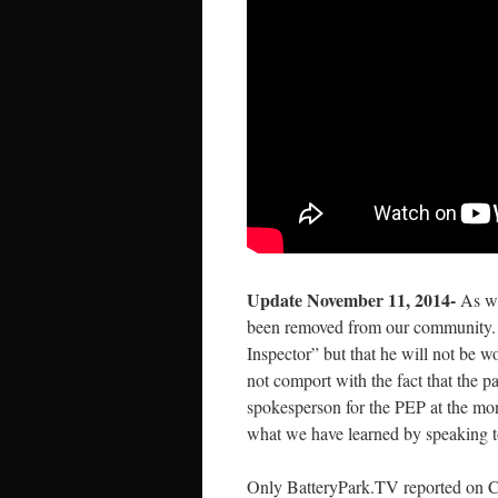
Update November 11, 2014-
As we
been removed from our community. 
Inspector” but that he will not be 
not comport with the fact that the p
spokesperson for the PEP at the mo
what we have learned by speaking to
Only BatteryPark.TV reported on Ca