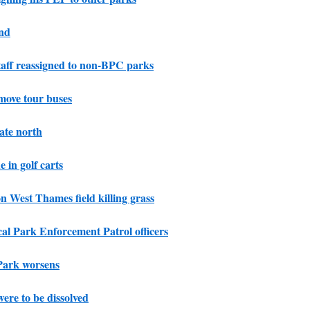
und
taff reassigned to non-BPC parks
move tour buses
ate north
e in golf carts
n West Thames field killing grass
cal Park Enforcement Patrol officers
Park worsens
ere to be dissolved