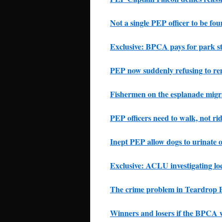
Not a single PEP officer to be fo
Exclusive: BPCA pays for park s
PEP now suddenly refusing to re
Fishermen on the esplanade migr
PEP officers need to walk, not rid
Inept PEP allow dogs to urinate o
Exclusive: ACLU investigating lo
The crime problem in Teardrop 
Winners and losers if the BPCA w