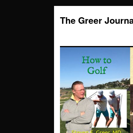
Skip
to
The Greer Journa
content