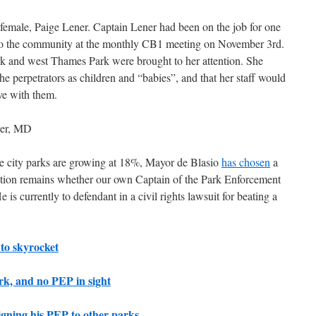
emale, Paige Lener. Captain Lener had been on the job for one
to the community at the monthly CB1 meeting on November 3rd.
rk and west Thames Park were brought to her attention. She
he perpetrators as children and “babies”, and that her staff would
ve with them.
eer, MD
the city parks are growing at 18%, Mayor de Blasio
has chosen
a
ion remains whether our own Captain of the Park Enforcement
e is currently to defendant in a civil rights lawsuit for beating a
 to skyrocket
rk, and no PEP in sight
gning his PEP to other parks