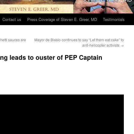
Contact us
Press Coverage of Steven E. Greer, MD
Testimonials
hetti sauces are
Mayor de Blasio continues to say “Let them eat cake” to
anti-helicopter activists
→
ing leads to ouster of PEP Captain