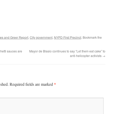
ws and Greer Report
,
City government
,
NYPD First Precinct
. Bookmark the
hetti sauces are
Mayor de Blasio continues to say “Let them eat cake” to
anti-helicopter activists
→
*
ished.
Required fields are marked