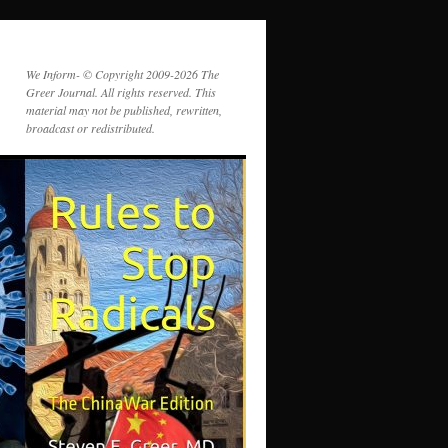
We Inform- © Copyright 2009-2026 The
Greer Journal. All rights reserved. This
material may not be published, rewritten,
broadcast or redistributed.