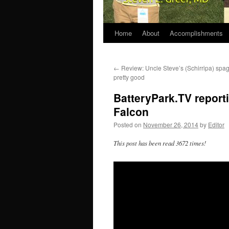
Home
About
Accomplishments
←
Review: Uncle Steve’s (Schirripa) spag
pretty good
BatteryPark.TV report
Falcon
Posted on
November 26, 2014
by
Editor
This post has been read 3672 times!