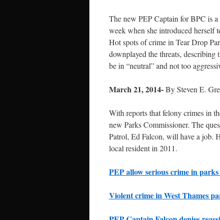
The new PEP Captain for BPC is a f
week when she introduced herself 
Hot spots of crime in Tear Drop Pa
downplayed the threats, describing t
be in “neutral” and not too aggressi
March 21, 2014-
By Steven E. Gr
With reports that felony crimes in 
new Parks Commissioner. The quest
Patrol, Ed Falcon, will have a job. H
local resident in 2011.
PEP allow serious crime in parks
Violent crime in West Thames pa
PEP Captain Falcon denies reassi