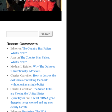
Recent Comments
Editor
on
The Country Has Fallen.
What’s Next?
Juan
on
The Country Has Fallen.
What’s Next?
Medgar L Reid
on
Why The Odyssey
is Intentionally Atrocious
Charles Carroll
on
How to destroy the
evil forces controlling the world
without using a single bullet
Charles Carroll
on
The Smart Elites
are Fleeing the United States
Ryan Taylor
on
COVID mRNA gene
therapies never worked and are now
clearly harmful
Editor
on
Exclusive: The FDA