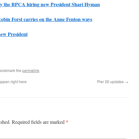
d by the BPCA hiring new President Shari Hyman
bin Forst carries on the Anne Fenton ways
ew President
Bookmark the
permalink
.
appen right here
Pier 26 updates
→
*
ished.
Required fields are marked