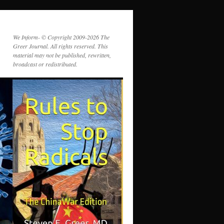
We Inform- © Copyright 2009-2026 The
Greer Journal. All rights reserved. This
material may not be published, rewritten,
broadcast or redistributed.