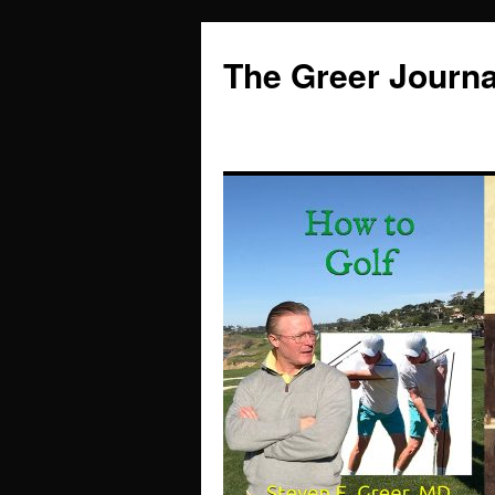
Skip
to
The Greer Journa
content