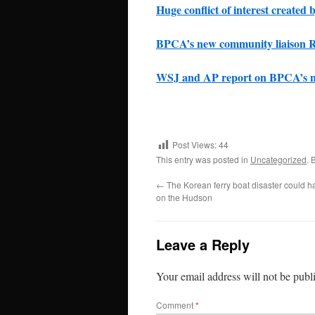
Huge conflict of interest create
BPCA’s new community liaison Ro
WSJ and AP report on BPCA’s n
Post Views:
44
This entry was posted in
Uncategorized
. 
←
The Korean ferry boat disaster could h
on the Hudson
Leave a Reply
Your email address will not be publ
Comment
*