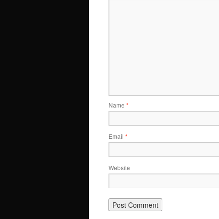
Name
*
Email
*
Website