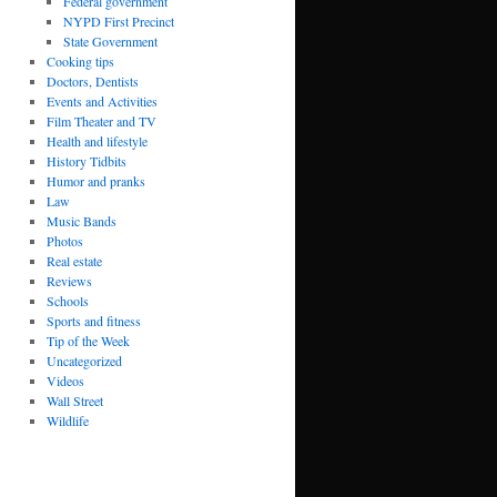
Federal government
NYPD First Precinct
State Government
Cooking tips
Doctors, Dentists
Events and Activities
Film Theater and TV
Health and lifestyle
History Tidbits
Humor and pranks
Law
Music Bands
Photos
Real estate
Reviews
Schools
Sports and fitness
Tip of the Week
Uncategorized
Videos
Wall Street
Wildlife