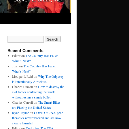
Recent Comments
Editor
on
The Country Has Fallen.
What’s Next?
Juan
on
The Country Has Fallen.
What’s Next?
Medgar L Reid
on
Why The Odyssey
is Intentionally Atrocious
Charles Carroll
on
How to destroy the
evil forces controlling the world
without using a single bullet
Charles Carroll
on
The Smart Elites
are Fleeing the United States
Ryan Taylor
on
COVID mRNA gene
therapies never worked and are now
clearly harmful
Editor
on
Exclusive: The FDA