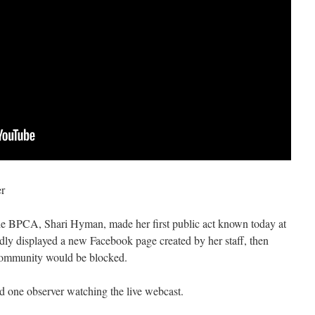
er
he BPCA, Shari Hyman, made her first public act known today at
y displayed a new Facebook page created by her staff, then
community would be blocked.
d one observer watching the live webcast.