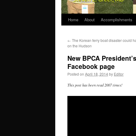
Home
About
Accomplishments
←
The Korean ferry boat disaster could h
on the Hudson
New BPCA President’s
Facebook page
Posted on
April 18, 2014
by
Editor
This post has been read 2007 times!