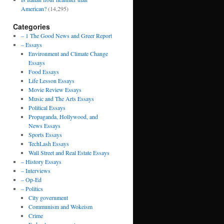
American?
(14,295)
Categories
– 1 The Good News and Greer Report
– Essays
Environment and Climate Change
Essays
Food Essays
Life Lesson Essays
Movie Review Essays
Music and The Arts Essays
Political Essays
Propaganda, Hollywood, and
News Essays
Sports Essays
TechLash Essays
Wall Street and Real Estate Essays
– History Essays
– Interviews
– Op-Ed
– Politics
City government
Communism and Wokeism
Crime