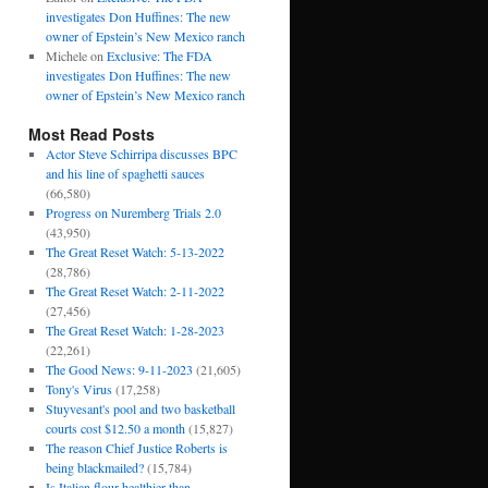
investigates Don Huffines: The new
owner of Epstein’s New Mexico ranch
Michele
on
Exclusive: The FDA
investigates Don Huffines: The new
owner of Epstein’s New Mexico ranch
Most Read Posts
Actor Steve Schirripa discusses BPC
and his line of spaghetti sauces
(66,580)
Progress on Nuremberg Trials 2.0
(43,950)
The Great Reset Watch: 5-13-2022
(28,786)
The Great Reset Watch: 2-11-2022
(27,456)
The Great Reset Watch: 1-28-2023
(22,261)
The Good News: 9-11-2023
(21,605)
Tony's Virus
(17,258)
Stuyvesant's pool and two basketball
courts cost $12.50 a month
(15,827)
The reason Chief Justice Roberts is
being blackmailed?
(15,784)
Is Italian flour healthier than