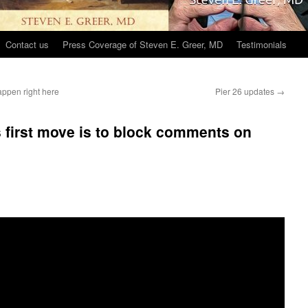
Contact us
Press Coverage of Steven E. Greer, MD
Testimonials
appen right here
Pier 26 updates
→
 first move is to block comments on