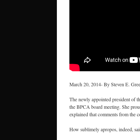
March 20, 2014- By Steven E. Gre
The newly appointed president of t
the BPCA board meeting. She proudl
explained that comments from the 
How sublimely apropos, indeed, sai