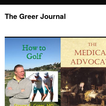
Skip
to
The Greer Journal
content