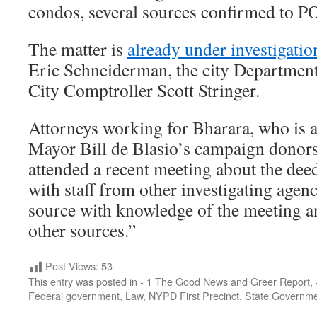
condos, several sources confirmed to
The matter is
already under investigati
Eric Schneiderman, the city Department
City Comptroller Scott Stringer.
Attorneys working for Bharara, who is 
Mayor Bill de Blasio’s campaign donors 
attended a recent meeting about the deed
with staff from other investigating agenc
source with knowledge of the meeting 
other sources.”
Post Views:
53
This entry was posted in
- 1 The Good News and Greer Report
,
Federal government
,
Law
,
NYPD First Precinct
,
State Governm