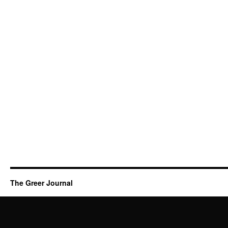
The Greer Journal