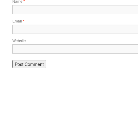
Name
*
Email
*
Website