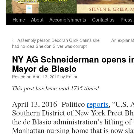
Home
About
Accomplishments
Contact us
Press 
←
Assembly person Deborah Glick claims she
An explanat
had no idea Sheldon Silver was corrupt
NY AG Schneiderman opens inv
Mayor de Blasio
Posted on
April 13, 2016
by
Editor
This post has been read 1735 times!
April 13, 2016- Politico
reports
, “U.S. 
Southern District of New York Preet B
the de Blasio administration’s lifting of 
Manhattan nursing home that is now sl