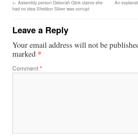
←
Assembly person Deborah Glick claims she
An explanat
had no idea Sheldon Silver was corrupt
Leave a Reply
Your email address will not be publishe
*
marked
Comment
*