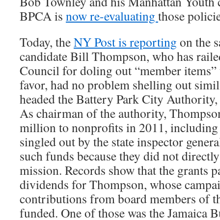
Bob Townley and his Manhattan Youth 
BPCA is
now re-evaluating
those policie
Today, the
NY Post is reporting
on the s
candidate Bill Thompson, who has railed
Council for doling out “member items” t
favor, had no problem shelling out simi
headed the Battery Park City Authority,
As chairman of the authority, Thompson
million to nonprofits in 2011, including 
singled out by the state inspector general
such funds because they did not directly
mission. Records show that the grants pa
dividends for Thompson, whose campaig
contributions from board members of th
funded. One of those was the Jamaica B