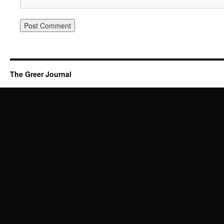
The Greer Journal