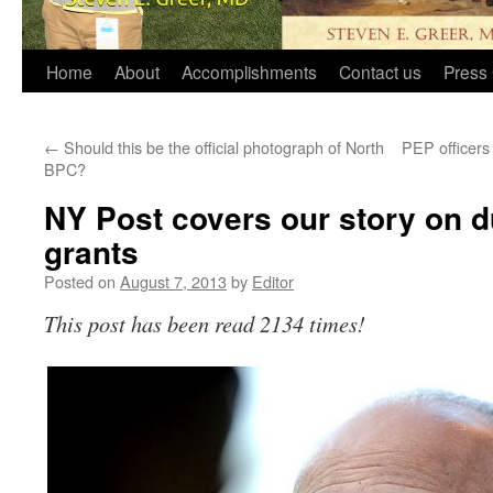
Home
About
Accomplishments
Contact us
Press 
←
Should this be the official photograph of North
PEP officers 
BPC?
NY Post covers our story on
grants
Posted on
August 7, 2013
by
Editor
This post has been read 2134 times!