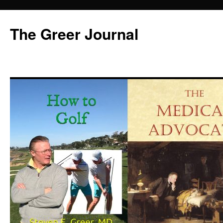
Skip
to
The Greer Journal
content