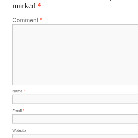
*
marked
Comment
*
Name
*
Email
*
Website