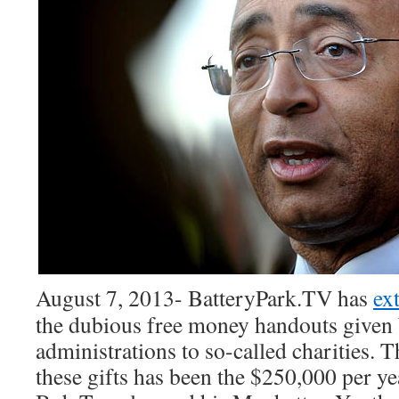
August 7, 2013- BatteryPark.TV has
ex
the dubious free money handouts give
administrations to so-called charities. 
these gifts has been the $250,000 per ye