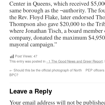
Center in Queens, which received $5,000
same borough as the ¬authority. The fou
the Rev. Floyd Flake, later endorsed T
Thompson also gave $20,000 to the Trib
where Jonathan Tisch, a board member of
company, donated the maximum $4,950
mayoral campaign.”
Post Views:
47
This entry was posted in
- 1 The Good News and Greer Report
.
←
Should this be the official photograph of North
PEP officers 
BPC?
Leave a Reply
Your email address will not be publishe