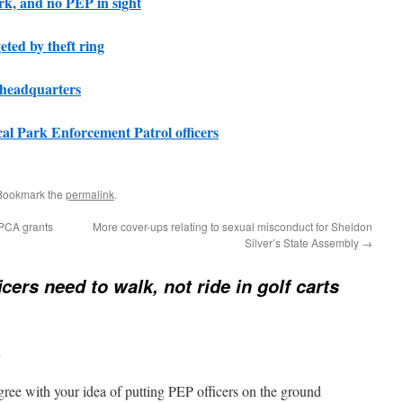
rk, and no PEP in sight
ted by theft ring
 headquarters
cal Park Enforcement Patrol officers
 Bookmark the
permalink
.
BPCA grants
More cover-ups relating to sexual misconduct for Sheldon
Silver’s State Assembly
→
icers need to walk, not ride in golf carts
m
agree with your idea of putting PEP officers on the ground