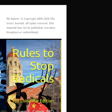
We Inform- © Copyright 2009-2026 The
Greer Journal. All rights reserved. This
material may not be published, rewritten,
broadcast or redistributed.