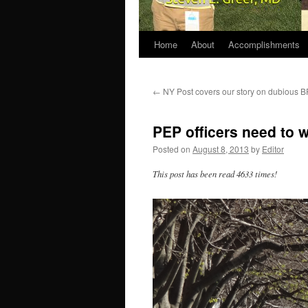
Home
About
Accomplishments
←
NY Post covers our story on dubious 
PEP officers need to wa
Posted on
August 8, 2013
by
Editor
This post has been read 4633 times!