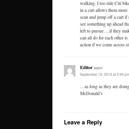
walking. I too ride Citi bi
in a cart allows them more 
scan and jump off a cart i
see something up ahead tha
left to pursue….if they mak
can all do for each other i
action if we come across si
Editor
says:
September 12, 2013 at 3:39 p
…as long as they are doing
McDonald’s
Leave a Reply