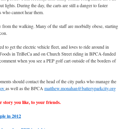
t lights. During the day, the carts are still a danger to faster
ns who cannot hear them.
y from the walking. Many of the staff are morbidly obese, starting
con.
to get the electric vehicle fleet, and loves to ride around in
 Foods in TriBeCa and on Church Street riding in BPCA-funded
 a comment when you see a PEP golf cart outside of the borders of
ents should contact the head of the city parks who manage the
gov
as well as the BPCA
matthew.monahan@batteryparkcity.org
 story you like, to your friends.
ple in 2012