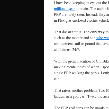
I have been keeping an eye out the 
million a year
to retain. The authori
PEP are rarely seen. Instead, they 
in Plexiglas enclosed electric vehicl
That doesn’t cut it.
The only way to 
such as the mother and son
who wer
enforcement staff to pound the pave
at all times, 24/7.
With the great invention of Citi Bik
making mental notes of when I spot a
single PEP walking the parks. I onl
cart.
That raises another problem. Two PE
tandem in a golf cart. Twice the area
The PEP golf carts can be unsafe to 