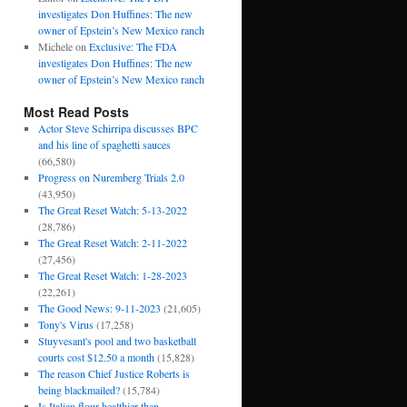
investigates Don Huffines: The new
owner of Epstein’s New Mexico ranch
Michele
on
Exclusive: The FDA
investigates Don Huffines: The new
owner of Epstein’s New Mexico ranch
Most Read Posts
Actor Steve Schirripa discusses BPC
and his line of spaghetti sauces
(66,580)
Progress on Nuremberg Trials 2.0
(43,950)
The Great Reset Watch: 5-13-2022
(28,786)
The Great Reset Watch: 2-11-2022
(27,456)
The Great Reset Watch: 1-28-2023
(22,261)
The Good News: 9-11-2023
(21,605)
Tony's Virus
(17,258)
Stuyvesant's pool and two basketball
courts cost $12.50 a month
(15,828)
The reason Chief Justice Roberts is
being blackmailed?
(15,784)
Is Italian flour healthier than