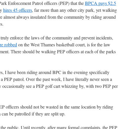
Park Enforcement Patrol officers (PEP) that the
BPCA pays $2.5
ty
hires 45 officers
, far more than any other city park, yet walking
are almost always insulated from the community by riding around
es.
truly enforce the laws of the community and prevent incidents,
e robbed
on the West Thames basketball court, is for the law
ment. There should be walking PEP officers at each of the parks
es, I have been riding around BPC in the evening specifically
 PEP patrol. Over the past week, I have literally never seen a
y occasionally see a PEP golf cart whizzing by, with two PEP per
P officers should not be wasted in the same location by riding
 can be patrolled if they are split up.
the public. Until recently, after many formal complaints, the PEP