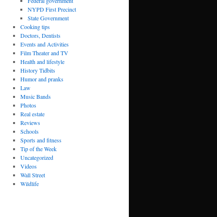
Federal government
NYPD First Precinct
State Government
Cooking tips
Doctors, Dentists
Events and Activities
Film Theater and TV
Health and lifestyle
History Tidbits
Humor and pranks
Law
Music Bands
Photos
Real estate
Reviews
Schools
Sports and fitness
Tip of the Week
Uncategorized
Videos
Wall Street
Wildlife