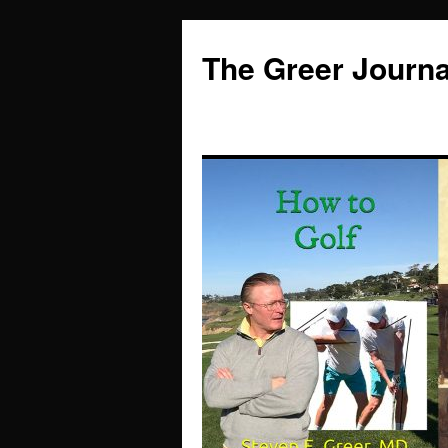
Skip
to
The Greer Journa
content