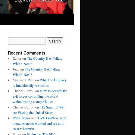
Recent Comments
Editor
on
The Country Has Fallen.
What’s Next?
Juan
on
The Country Has Fallen.
What’s Next?
Medgar L Reid
on
Why The Odyssey
is Intentionally Atrocious
Charles Carroll
on
How to destroy the
evil forces controlling the world
without using a single bullet
Charles Carroll
on
The Smart Elites
are Fleeing the United States
Ryan Taylor
on
COVID mRNA gene
therapies never worked and are now
clearly harmful
Editor
on
Exclusive: The FDA