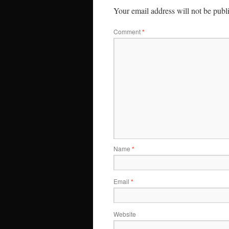
Your email address will not be publ
Comment
*
Name
*
Email
*
Website