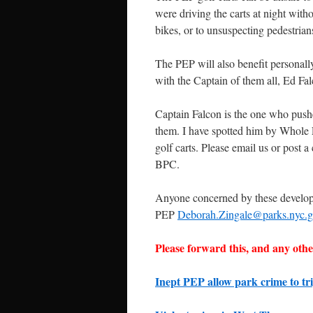
were driving the carts at night withou
bikes, or to unsuspecting pedestria
The PEP will also benefit personall
with the Captain of them all, Ed Fal
Captain Falcon is the one who pushed 
them. I have spotted him by Whole
golf carts. Please email us or post
BPC.
Anyone concerned by these developm
PEP
Deborah.Zingale@parks.nyc.
Please forward this, and any other
Inept PEP allow park crime to tri