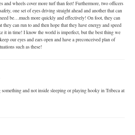
kes and wheels cover more turf than feet! Furthermore, two officers
safety, one set of eyes driving straight ahead and another that can
f need be…much more quickly and effectively! On foot, they can
t they can run to and then hope that they have energy and speed
e it in time! I know the world is imperfect, but the best thing we
s keep our eyes and ears open and have a preconceived plan of
tuations such as these!
m
 something and not inside sleeping or playing hooky in Tribeca at