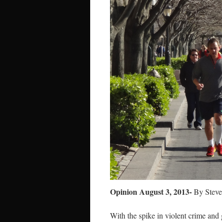
Opinion August 3, 2013-
By Steve
With the spike in violent crime an