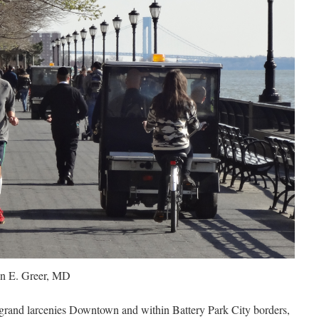
n E. Greer, MD
d grand larcenies Downtown and within Battery Park City borders,