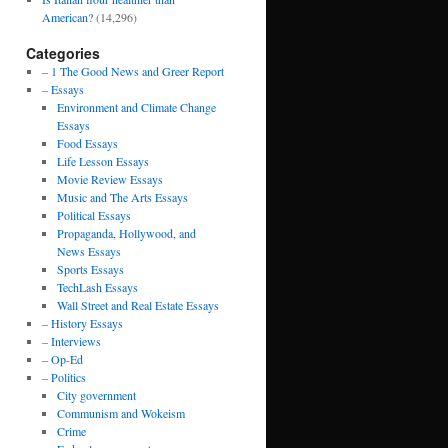
American?
(14,296)
Categories
– 1 The Good News and Greer Report
– Essays
Environment and Climate Change
Essays
Food Essays
Life Lesson Essays
Movie Review Essays
Music and The Arts Essays
Political Essays
Propaganda, Hollywood, and
News Essays
Sports Essays
TechLash Essays
Wall Street and Real Estate Essays
– History Essays
– Interviews
– Op-Ed
– Politics
City government
Communism and Wokeism
Crime