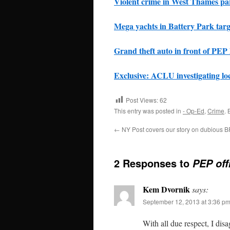
Violent crime in West Thames pa
Mega yachts in Battery Park targe
Grand theft auto in front of PEP
Exclusive: ACLU investigating lo
Post Views:
62
This entry was posted in
- Op-Ed
,
Crime
.
←
NY Post covers our story on dubious 
2 Responses to
PEP off
Kem Dvornik
says:
September 12, 2013 at 3:36 p
With all due respect, I dis