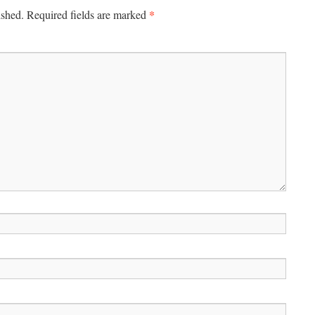
*
ished.
Required fields are marked