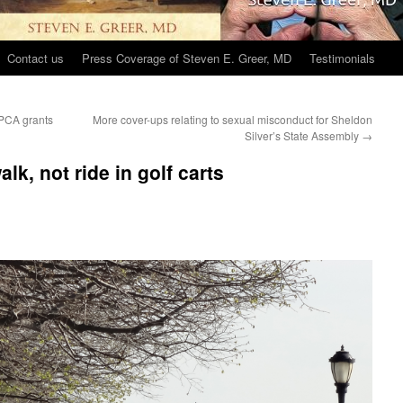
Contact us
Press Coverage of Steven E. Greer, MD
Testimonials
BPCA grants
More cover-ups relating to sexual misconduct for Sheldon
Silver’s State Assembly
→
lk, not ride in golf carts