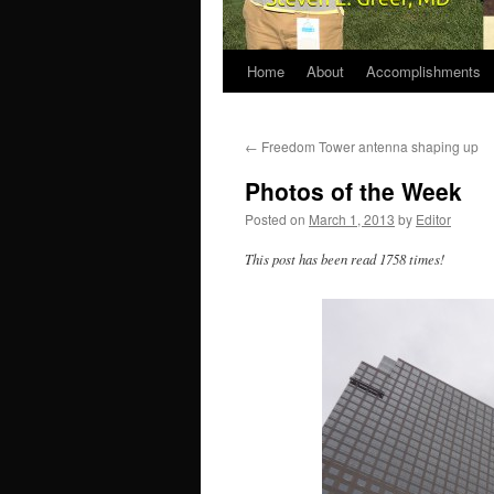
Home
About
Accomplishments
←
Freedom Tower antenna shaping up
Photos of the Week
Posted on
March 1, 2013
by
Editor
This post has been read 1758 times!