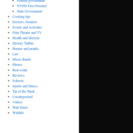
Federal government
NYPD First Precinct
State Government
Cooking tips
Doctors, Dentists
Events and Activities
Film Theater and TV
Health and lifestyle
History Tidbits
Humor and pranks
Law
Music Bands
Photos
Real estate
Reviews
Schools
Sports and fitness
Tip of the Week
Uncategorized
Videos
Wall Street
Wildlife