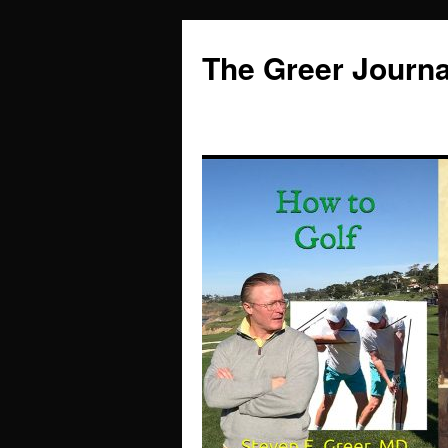
Skip
to
The Greer Journa
content