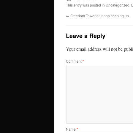
This entry was posted in
Uncategorized
. 
←
Freedom Tower antenna shaping up
Leave a Reply
Your email address will not be publ
Comment
*
Name
*