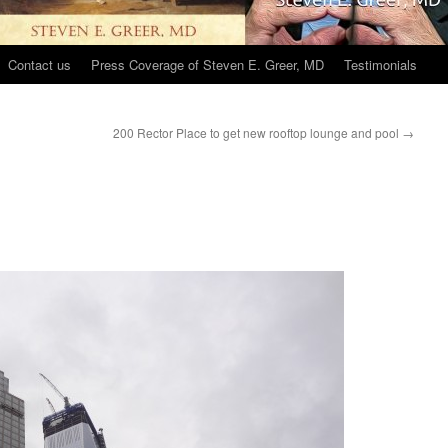
Contact us
Press Coverage of Steven E. Greer, MD
Testimonials
200 Rector Place to get new rooftop lounge and pool
→