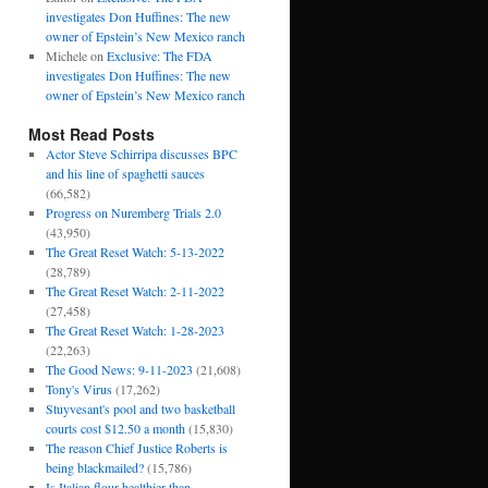
investigates Don Huffines: The new
owner of Epstein’s New Mexico ranch
Michele
on
Exclusive: The FDA
investigates Don Huffines: The new
owner of Epstein’s New Mexico ranch
Most Read Posts
Actor Steve Schirripa discusses BPC
and his line of spaghetti sauces
(66,582)
Progress on Nuremberg Trials 2.0
(43,950)
The Great Reset Watch: 5-13-2022
(28,789)
The Great Reset Watch: 2-11-2022
(27,458)
The Great Reset Watch: 1-28-2023
(22,263)
The Good News: 9-11-2023
(21,608)
Tony's Virus
(17,262)
Stuyvesant's pool and two basketball
courts cost $12.50 a month
(15,830)
The reason Chief Justice Roberts is
being blackmailed?
(15,786)
Is Italian flour healthier than