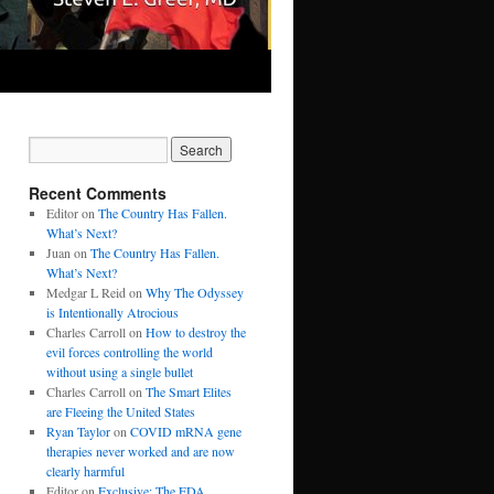
Recent Comments
Editor
on
The Country Has Fallen.
What’s Next?
Juan
on
The Country Has Fallen.
What’s Next?
Medgar L Reid
on
Why The Odyssey
is Intentionally Atrocious
Charles Carroll
on
How to destroy the
evil forces controlling the world
without using a single bullet
Charles Carroll
on
The Smart Elites
are Fleeing the United States
Ryan Taylor
on
COVID mRNA gene
therapies never worked and are now
clearly harmful
Editor
on
Exclusive: The FDA