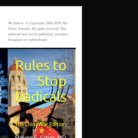
We Inform- © Copyright 2009-2026 The
Greer Journal. All rights reserved. This
material may not be published, rewritten,
broadcast or redistributed.