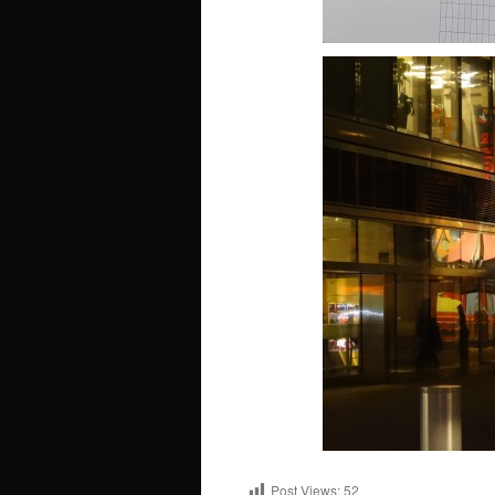
Post Views:
52