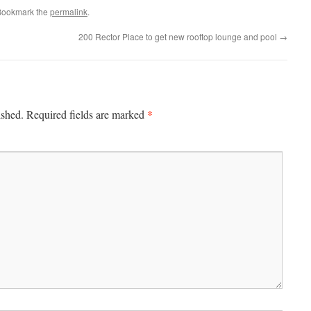
Bookmark the
permalink
.
200 Rector Place to get new rooftop lounge and pool
→
*
ished.
Required fields are marked