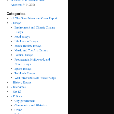
American?
(14,298)
Categories
– 1 The Good News and Greer Report
– Essays
Environment and Climate Change
Essays
Food Essays
Life Lesson Essays
Movie Review Essays
Music and The Arts Essays
Political Essays
Propaganda, Hollywood, and
News Essays
Sports Essays
TechLash Essays
Wall Street and Real Estate Essays
– History Essays
– Interviews
– Op-Ed
– Politics
City government
Communism and Wokeism
Crime