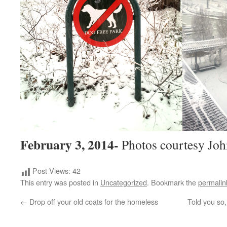
February 3, 2014-
Photos courtesy Joh
Post Views:
42
This entry was posted in
Uncategorized
. Bookmark the
permalin
←
Drop off your old coats for the homeless
Told you so