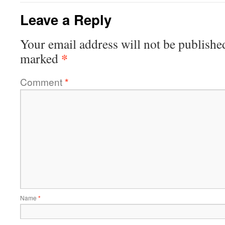
Leave a Reply
Your email address will not be publishe
*
marked
Comment
*
Name
*