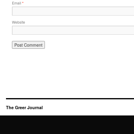
Email
*
Website
The Greer Journal