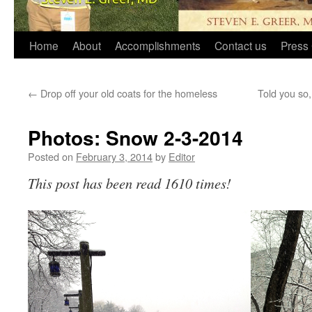
Home
About
Accomplishments
Contact us
Press 
←
Drop off your old coats for the homeless
Told you so
Photos: Snow 2-3-2014
Posted on
February 3, 2014
by
Editor
This post has been read 1610 times!