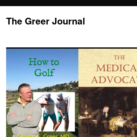
Skip
to
The Greer Journal
content