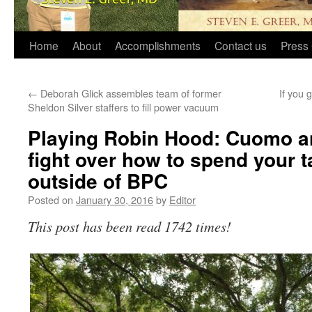
Home
About
Accomplishments
Contact us
Press 
←
Deborah Glick assembles team of former
If you 
Sheldon Silver staffers to fill power vacuum
Playing Robin Hood: Cuomo a
fight over how to spend your t
outside of BPC
Posted on
January 30, 2016
by
Editor
This post has been read 1742 times!