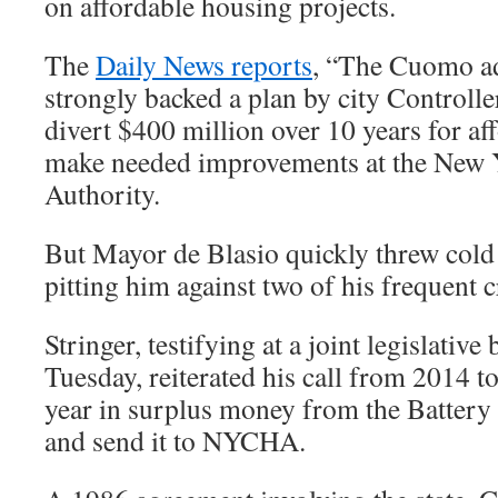
on affordable housing projects.
The
Daily News reports
, “The Cuomo ad
strongly backed a plan by city Controller
divert $400 million over 10 years for af
make needed improvements at the New 
Authority.
But Mayor de Blasio quickly threw cold 
pitting him against two of his frequent cr
Stringer, testifying at a joint legislativ
Tuesday, reiterated his call from 2014 t
year in surplus money from the Battery
and send it to NYCHA.