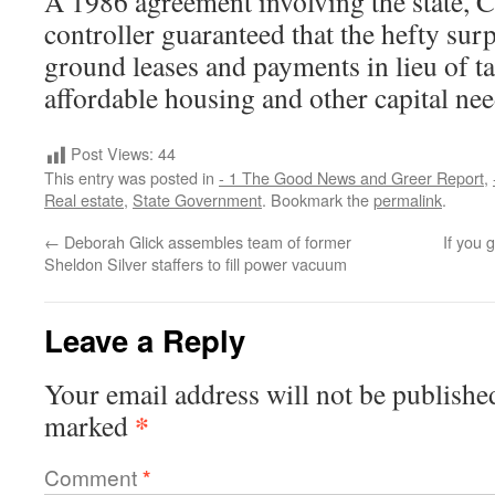
A 1986 agreement involving the state, Ci
controller guaranteed that the hefty sur
ground leases and payments in lieu of t
affordable housing and other capital need
Post Views:
44
This entry was posted in
- 1 The Good News and Greer Report
,
Real estate
,
State Government
. Bookmark the
permalink
.
←
Deborah Glick assembles team of former
If you 
Sheldon Silver staffers to fill power vacuum
Leave a Reply
Your email address will not be publishe
*
marked
Comment
*