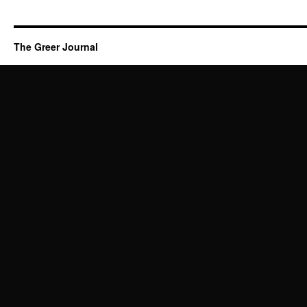
The Greer Journal