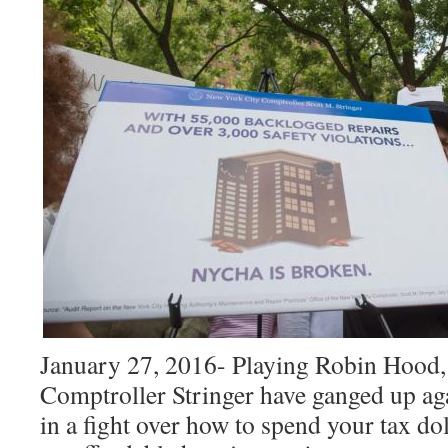
January 27, 2016- Playing Robin Hoo
Comptroller Stringer have ganged
up ag
in a fight over how to spend your tax do