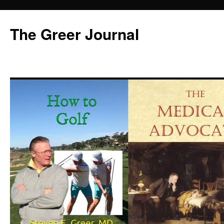
Skip
to
The Greer Journal
content