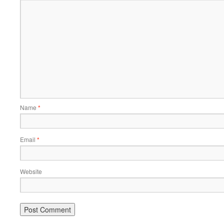
Name
*
Email
*
Website