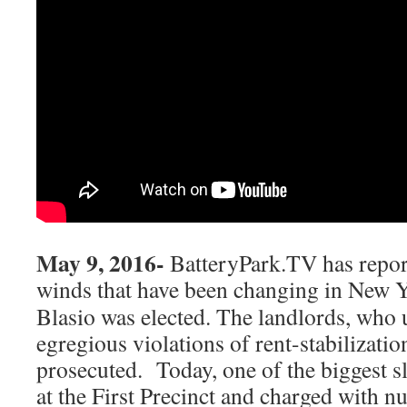
May 9, 2016-
BatteryPark.TV has report
winds that have been changing in
New Y
Blasio was elected. The landlords, who 
egregious violations of rent-stabilizati
prosecuted. Today, one of the biggest s
at the First Precinct and charged with n