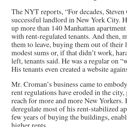
The NYT reports, “For decades, Steven
successful landlord in New York City. 
up more than 140 Manhattan apartment b
with rent-regulated tenants. And then, 
them to leave, buying them out of their l
modest sums or, if that didn’t work, har
left, tenants said. He was a regular on “w
His tenants even created a website again
Mr. Croman’s business came to embod
rent regulations have eroded in the city,
reach for more and more New Yorkers. 
deregulate most of his rent-stabilized a
few years of buying the buildings, enab
higher rents.