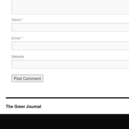
Name
*
Email
*
Website
The Greer Journal