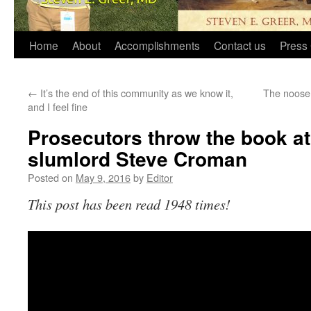
Home
About
Accomplishments
Contact us
Press 
←
It’s the end of this community as we know it,
The noose 
and I feel fine
Prosecutors throw the book a
slumlord Steve Croman
Posted on
May 9, 2016
by
Editor
This post has been read 1948 times!