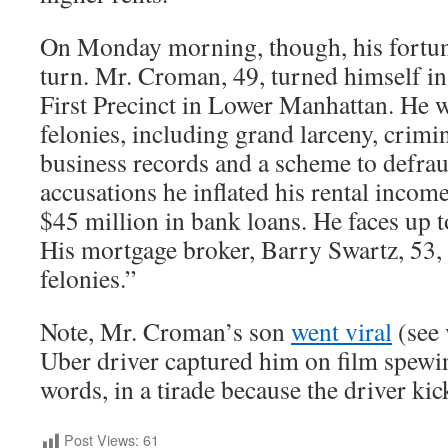
On Monday morning, though, his fortune
turn. Mr. Croman, 49, turned himself in
First Precinct in Lower Manhattan. He 
felonies, including grand larceny, crimin
business records and a scheme to defraud
accusations he inflated his rental incom
$45 million in bank loans. He faces up t
His mortgage broker, Barry Swartz, 53,
felonies.”
Note, Mr. Croman’s son
went viral
(see 
Uber driver captured him on film spewi
words, in a tirade because the driver ki
Post Views:
61