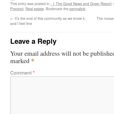
This entry was posted in
- 1 The Good News and Greer Report
,
Precinct
,
Real estate
. Bookmark the
permalink
.
←
It’s the end of this community as we know it,
The noose 
and I feel fine
Leave a Reply
Your email address will not be publishe
*
marked
Comment
*