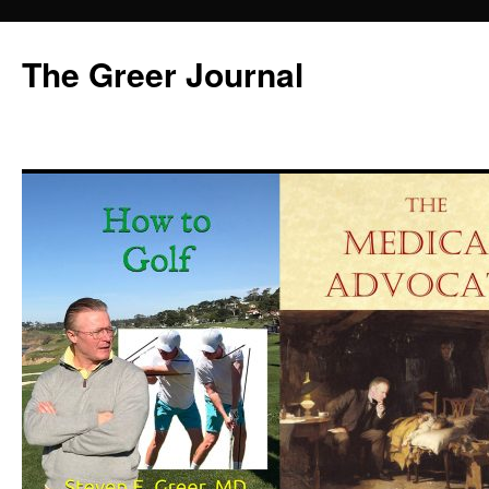
Skip
to
The Greer Journal
content