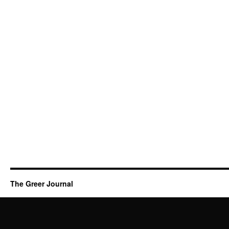
The Greer Journal