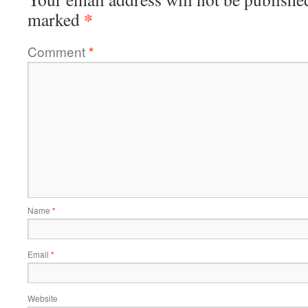
*
marked
Comment
*
Name
*
Email
*
Website