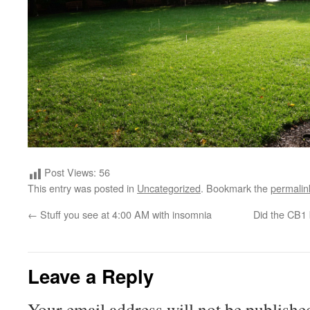
Post Views:
56
This entry was posted in
Uncategorized
. Bookmark the
permalin
←
Stuff you see at 4:00 AM with insomnia
Did the CB1 
Leave a Reply
Your email address will not be publishe