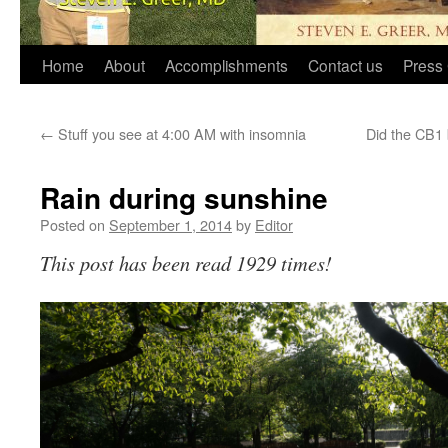
Home
About
Accomplishments
Contact us
Press 
←
Stuff you see at 4:00 AM with insomnia
Did the CB1 
Rain during sunshine
Posted on
September 1, 2014
by
Editor
This post has been read 1929 times!