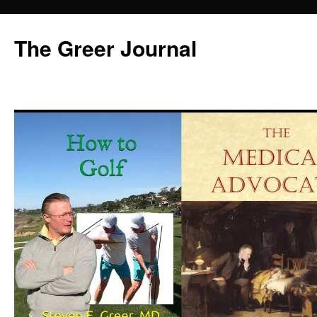
Skip
to
The Greer Journal
content