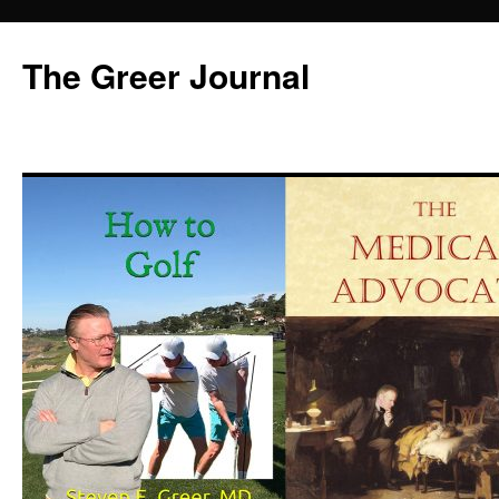
Skip
to
The Greer Journal
content