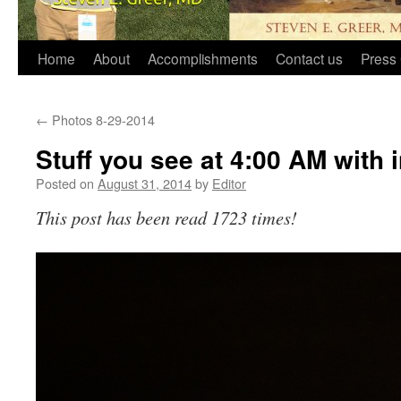
Home
About
Accomplishments
Contact us
Press 
←
Photos 8-29-2014
Stuff you see at 4:00 AM with
Posted on
August 31, 2014
by
Editor
This post has been read 1723 times!