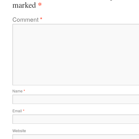
*
marked
Comment
*
Name
*
Email
*
Website