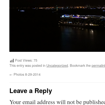
Post Views:
75
This entry was posted in
Uncategorized
. Bookmark the
permalin
←
Photos 8-29-2014
Leave a Reply
Your email address will not be publishe