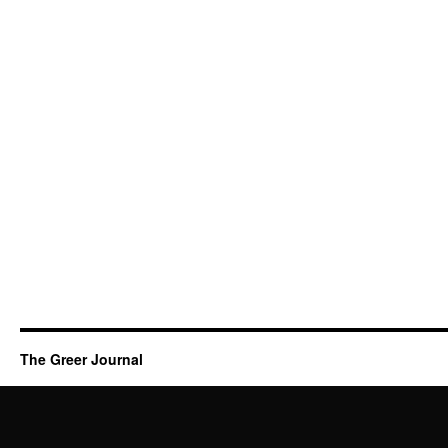
The Greer Journal