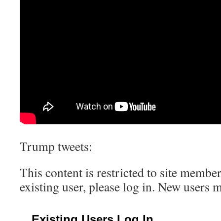
Trump tweets:
This content is restricted to site member
existing user, please log in. New users 
Existing Users Log In