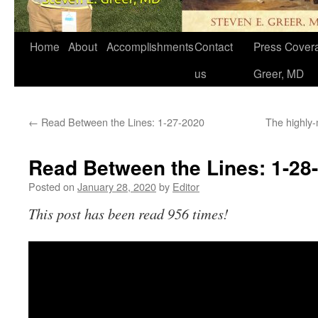
Home
About
Accomplishments
Contact
Press Covera
us
Greer, MD
←
Read Between the Lines: 1-27-2020
The highly
Read Between the Lines: 1-28
Posted on
January 28, 2020
by
Editor
This post has been read 956 times!