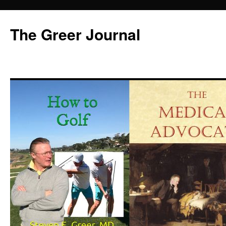
Skip
to
The Greer Journal
content