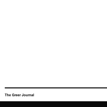
The Greer Journal