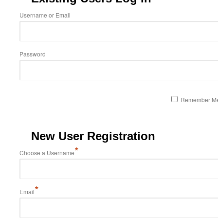
Username or Email
Password
Remember M
New User Registration
*
Choose a Username
*
Email