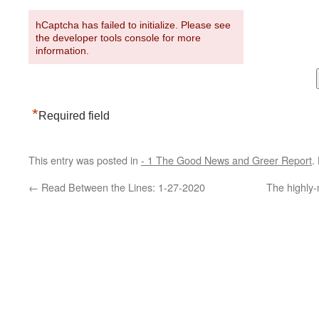
hCaptcha has failed to initialize. Please see
the developer tools console for more
information.
*
Required field
This entry was posted in
- 1 The Good News and Greer Report
.
←
Read Between the Lines: 1-27-2020
The highly