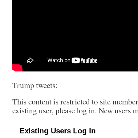
Trump tweets:
This content is restricted to site member
existing user, please log in. New users 
Existing Users Log In