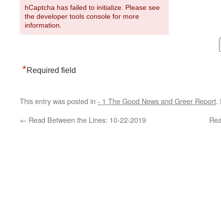
hCaptcha has failed to initialize. Please see
the developer tools console for more
information.
*
Required field
This entry was posted in
- 1 The Good News and Greer Report
.
←
Read Between the Lines: 10-22-2019
Rea