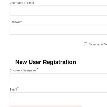
Username or Email
Password
Remember M
New User Registration
*
Choose a Username
*
Email