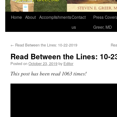
Home
About
Accomplishments
Contact
Press Covera
us
Greer, MD
←
Read Between the Lines: 10-22-2019
Rea
Read Between the Lines: 10-2
Posted on
October 23, 2019
by
Editor
This post has been read 1063 times!