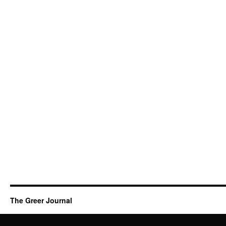
The Greer Journal