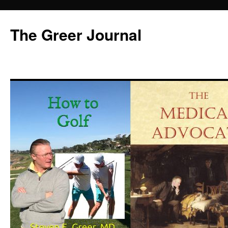
Skip
to
The Greer Journal
content