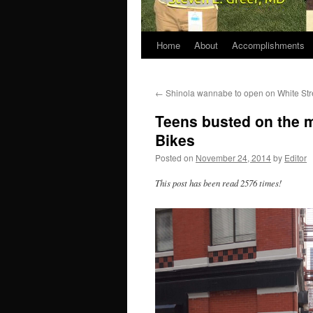
Home
About
Accomplishments
←
Shinola wannabe to open on White Str
Teens busted on the me
Bikes
Posted on
November 24, 2014
by
Editor
This post has been read 2576 times!