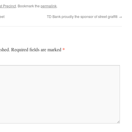
t Precinct
. Bookmark the
permalink
.
eet
TD Bank proudly the sponsor of street graffiti
→
*
ished.
Required fields are marked