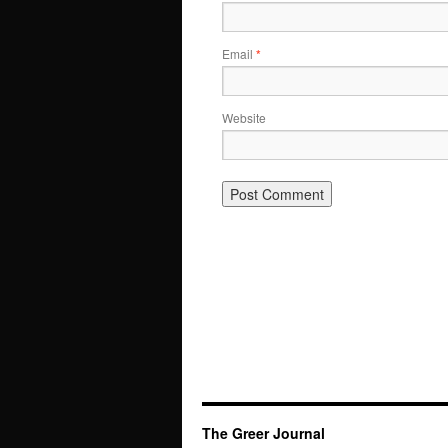
Email
*
Website
The Greer Journal