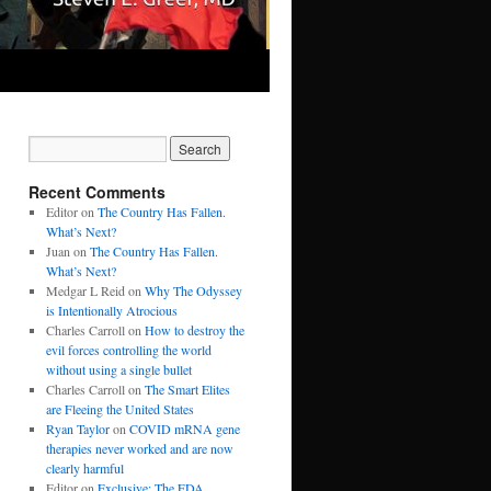
Recent Comments
Editor
on
The Country Has Fallen.
What’s Next?
Juan
on
The Country Has Fallen.
What’s Next?
Medgar L Reid
on
Why The Odyssey
is Intentionally Atrocious
Charles Carroll
on
How to destroy the
evil forces controlling the world
without using a single bullet
Charles Carroll
on
The Smart Elites
are Fleeing the United States
Ryan Taylor
on
COVID mRNA gene
therapies never worked and are now
clearly harmful
Editor
on
Exclusive: The FDA