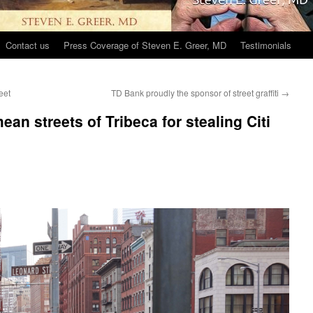
Contact us
Press Coverage of Steven E. Greer, MD
Testimonials
eet
TD Bank proudly the sponsor of street graffiti
→
an streets of Tribeca for stealing Citi