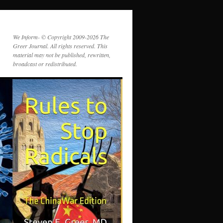
We Inform- © Copyright 2009-2026 The
Greer Journal. All rights reserved. This
material may not be published, rewritten,
broadcast or redistributed.