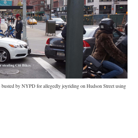
e busted by NYPD for allegedly
joyriding on Hudson Street using