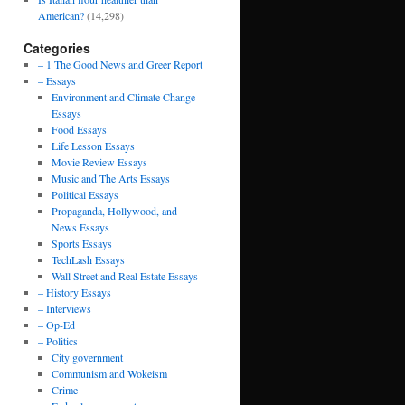
American?
(14,298)
Categories
– 1 The Good News and Greer Report
– Essays
Environment and Climate Change
Essays
Food Essays
Life Lesson Essays
Movie Review Essays
Music and The Arts Essays
Political Essays
Propaganda, Hollywood, and
News Essays
Sports Essays
TechLash Essays
Wall Street and Real Estate Essays
– History Essays
– Interviews
– Op-Ed
– Politics
City government
Communism and Wokeism
Crime