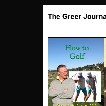
Skip
to
The Greer Journa
content