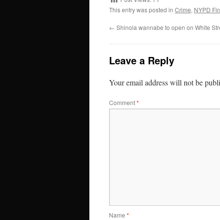
This entry was posted in
Crime
,
NYPD Firs
←
Shinola wannabe to open on White Str
Leave a Reply
Your email address will not be publ
Comment
*
Name
*