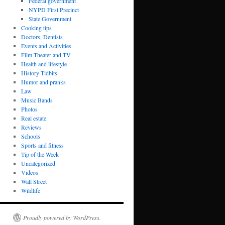
Federal government
NYPD First Precinct
State Government
Cooking tips
Doctors, Dentists
Events and Activities
Film Theater and TV
Health and lifestyle
History Tidbits
Humor and pranks
Law
Music Bands
Photos
Real estate
Reviews
Schools
Sports and fitness
Tip of the Week
Uncategorized
Videos
Wall Street
Wildlife
Proudly powered by WordPress.