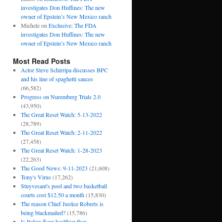
investigates Don Huffines: The new
owner of Epstein’s New Mexico ranch
Michele
on
Exclusive: The FDA
investigates Don Huffines: The new
owner of Epstein’s New Mexico ranch
Most Read Posts
Actor Steve Schirripa discusses BPC
and his line of spaghetti sauces
(66,582)
Progress on Nuremberg Trials 2.0
(43,950)
The Great Reset Watch: 5-13-2022
(28,789)
The Great Reset Watch: 2-11-2022
(27,458)
The Great Reset Watch: 1-28-2023
(22,263)
The Good News: 9-11-2023
(21,608)
Tony's Virus
(17,262)
Stuyvesant's pool and two basketball
courts cost $12.50 a month
(15,830)
The reason Chief Justice Roberts is
being blackmailed?
(15,786)
Is Italian flour healthier than