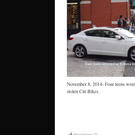
November 8, 2014- Four teens wer
stolen Citi Bikes.
Post Views:
71