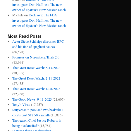
investigates Don Huffines: The new
owner of Epstein’s New Mexico ranch
Michele
on
Exclusive: The FDA
investigates Don Huffines: The new
owner of Epstein’s New Mexico ranch
Most Read Posts
Actor Steve Schirripa discusses BPC
and his line of spaghetti sauces
(66,578)
Progress on Nuremberg Trials 2.0
(43,944)
The Great Reset Watch: 5-13-2022
(28,785)
The Great Reset Watch: 2-11-2022
(27,455)
The Great Reset Watch: 1-28-2023
(22,260)
The Good News: 9-11-2023
(21,605)
Tony's Virus
(17,257)
Stuyvesant's pool and two basketball
courts cost $12.50 a month
(15,826)
The reason Chief Justice Roberts is
being blackmailed?
(15,784)
Is Italian flour healthier than