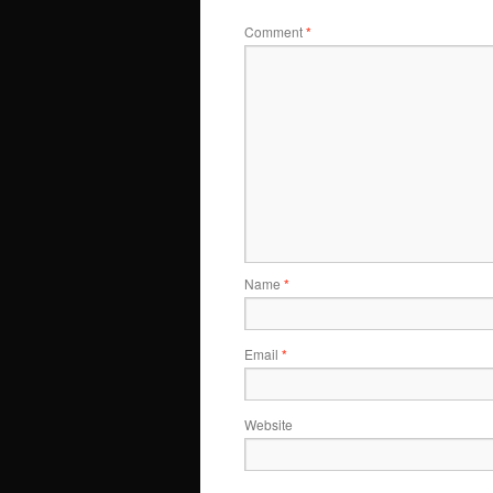
Comment
*
Name
*
Email
*
Website