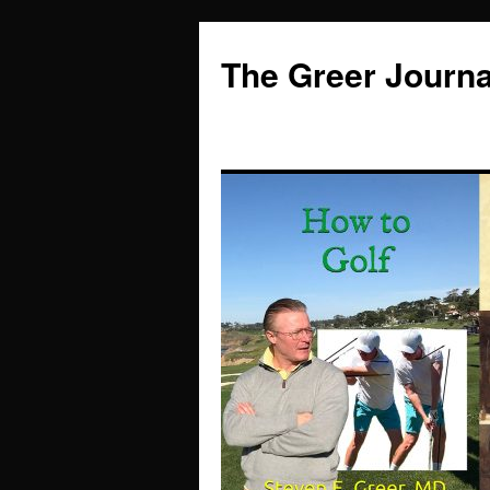
Skip
to
The Greer Journa
content