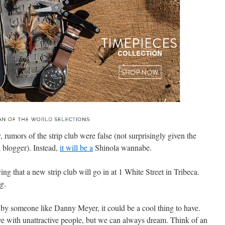
 rumors of the strip club were false
(not surprisingly given the
 blogger). Instead,
it will be a
Shinola wannabe.
ng that a new strip club will go in at 1 White Street in Tribeca.
g.
by someone like Danny Meyer, it could be a cool thing to have.
dive with unattractive people, but we can always dream. Think of an