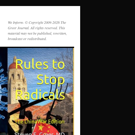
We Inform- © Copyright 2009-2026 The
Greer Journal. All rights reserved. This
material may not be published, rewritten,
broadcast or redistributed.