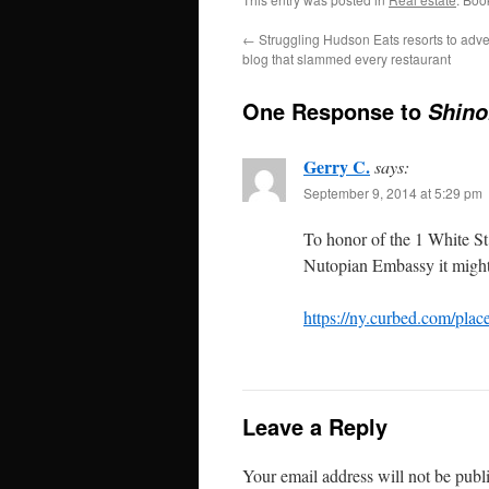
←
Struggling Hudson Eats resorts to adve
blog that slammed every restaurant
One Response to
Shino
Gerry C.
says:
September 9, 2014 at 5:29 pm
To honor of the 1 White S
Nutopian Embassy it might
https://ny.curbed.com/place
Leave a Reply
Your email address will not be publ