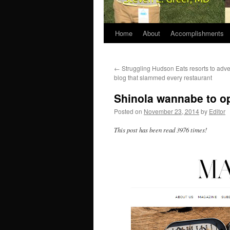
Home
About
Accomplishments
←
Struggling Hudson Eats resorts to adve
blog that slammed every restaurant
Shinola wannabe to op
Posted on
November 23, 2014
by
Editor
This post has been read 3976 times!