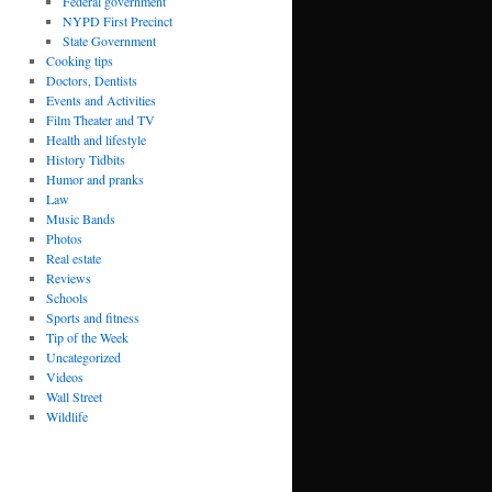
Federal government
NYPD First Precinct
State Government
Cooking tips
Doctors, Dentists
Events and Activities
Film Theater and TV
Health and lifestyle
History Tidbits
Humor and pranks
Law
Music Bands
Photos
Real estate
Reviews
Schools
Sports and fitness
Tip of the Week
Uncategorized
Videos
Wall Street
Wildlife