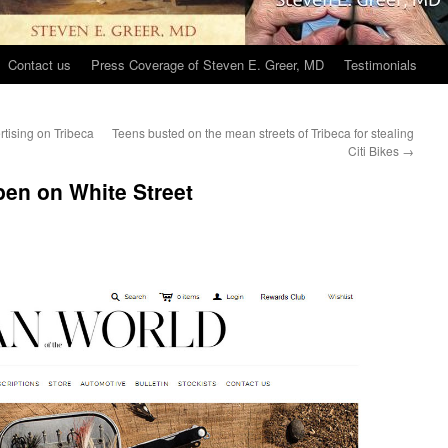
Contact us
Press Coverage of Steven E. Greer, MD
Testimonials
rtising on Tribeca
Teens busted on the mean streets of Tribeca for stealing
Citi Bikes
→
en on White Street