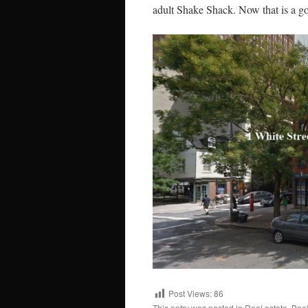
adult Shake Shack. Now that is a g
Post Views:
86
This entry was posted in
Real estate
. Boo