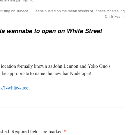
rtising on Tribeca
Teens busted on the mean streets of Tribeca for stealing
Citi Bikes
→
la wannabe to open on White Street
t location formally known as John Lennon and Yoko Ono’s
 be appropriate to name the new bar Nudetopia!
s/1-white-street
*
ished.
Required fields are marked