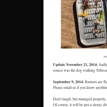
Update November 21, 2014-
Sadly,
source was the dog walking Tribeca
September 9, 2014-
Rumors are flyi
Please email us if you know anythin
Don’t laugh, but managed properly, 
Of course, it will be just a sleazy 