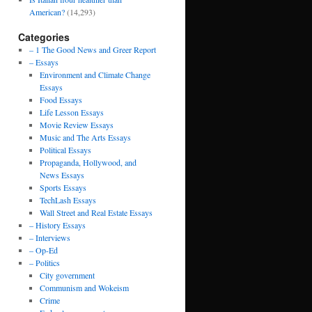
American?
(14,293)
Categories
– 1 The Good News and Greer Report
– Essays
Environment and Climate Change
Essays
Food Essays
Life Lesson Essays
Movie Review Essays
Music and The Arts Essays
Political Essays
Propaganda, Hollywood, and
News Essays
Sports Essays
TechLash Essays
Wall Street and Real Estate Essays
– History Essays
– Interviews
– Op-Ed
– Politics
City government
Communism and Wokeism
Crime