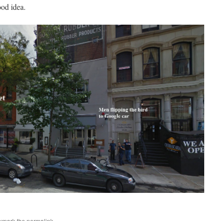
ood idea.
kmark the
permalink
.