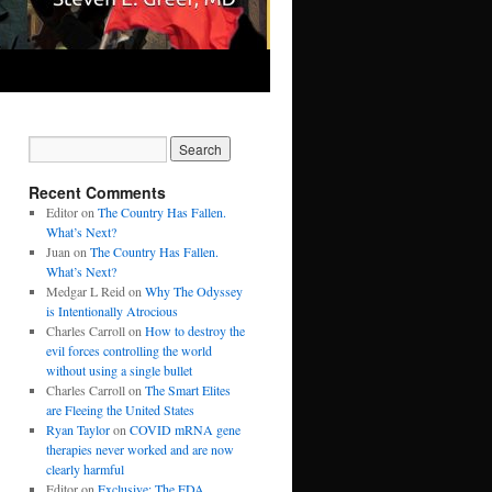
Recent Comments
Editor
on
The Country Has Fallen.
What’s Next?
Juan
on
The Country Has Fallen.
What’s Next?
Medgar L Reid
on
Why The Odyssey
is Intentionally Atrocious
Charles Carroll
on
How to destroy the
evil forces controlling the world
without using a single bullet
Charles Carroll
on
The Smart Elites
are Fleeing the United States
Ryan Taylor
on
COVID mRNA gene
therapies never worked and are now
clearly harmful
Editor
on
Exclusive: The FDA