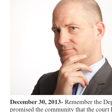
December 30, 2013-
Remember the De
promised the community that the court 