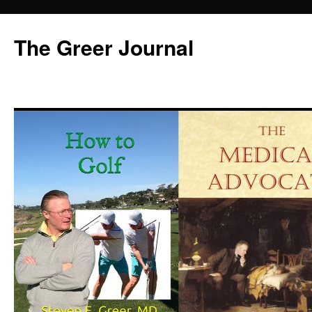
Skip
to
The Greer Journal
content