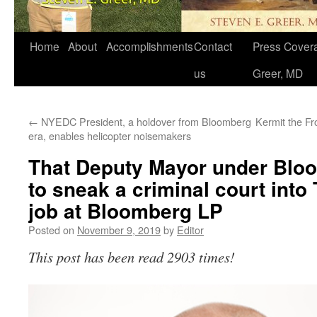
Home
About
Accomplishments
Contact
Press Covera
us
Greer, MD
←
NYEDC President, a holdover from Bloomberg
Kermit the Fr
era, enables helicopter noisemakers
That Deputy Mayor under Blo
to sneak a criminal court into 
job at Bloomberg LP
Posted on
November 9, 2019
by
Editor
This post has been read 2903 times!