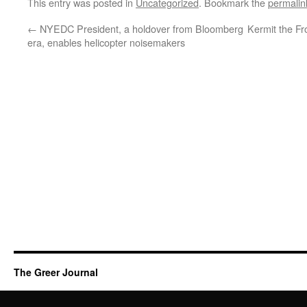
This entry was posted in
Uncategorized
. Bookmark the
permalin
←
NYEDC President, a holdover from Bloomberg
Kermit the Fr
era, enables helicopter noisemakers
The Greer Journal