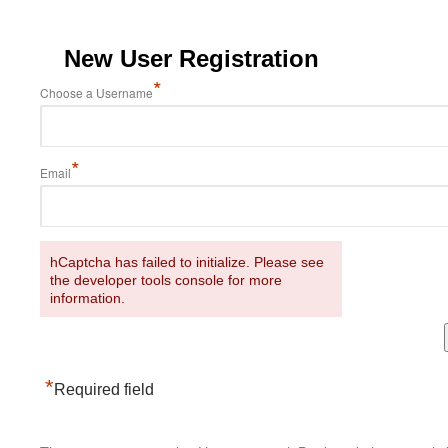
New User Registration
*
Choose a Username
*
Email
hCaptcha has failed to initialize. Please see
the developer tools console for more
information.
*
Required field