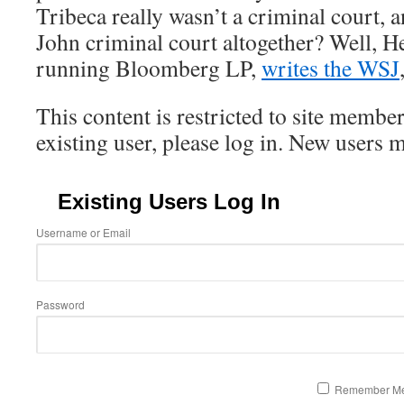
Tribeca really wasn’t a criminal court, a
John criminal court altogether? Well, H
running Bloomberg LP,
writes the WSJ
This content is restricted to site member
existing user, please log in. New users 
Existing Users Log In
Username or Email
Password
Remember M