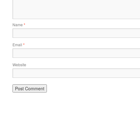
Name
*
Email
*
Website