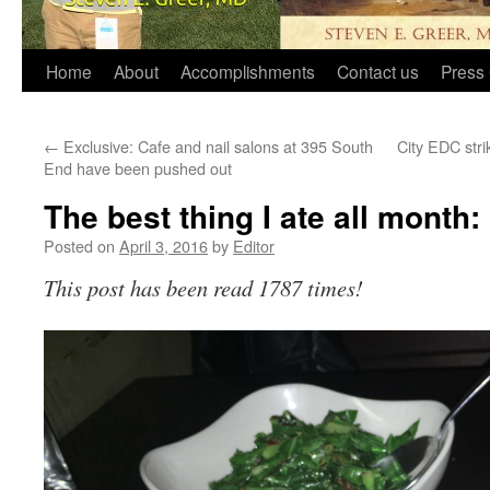
Home
About
Accomplishments
Contact us
Press 
←
Exclusive: Cafe and nail salons at 395 South
City EDC strik
End have been pushed out
The best thing I ate all month
Posted on
April 3, 2016
by
Editor
This post has been read 1787 times!