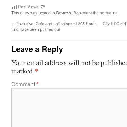
Post Views:
78
This entry was posted in
Reviews
. Bookmark the
permalink
.
←
Exclusive: Cafe and nail salons at 395 South
City EDC strik
End have been pushed out
Leave a Reply
Your email address will not be publishe
*
marked
Comment
*