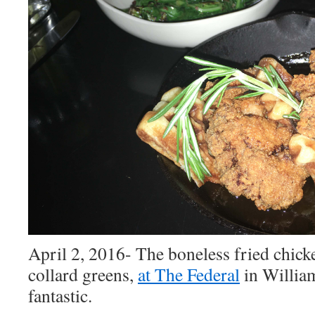
April 2, 2016- The boneless fried chick
collard greens,
at The Federal
in
Willia
fantastic.