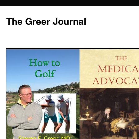
Skip
to
The Greer Journal
content