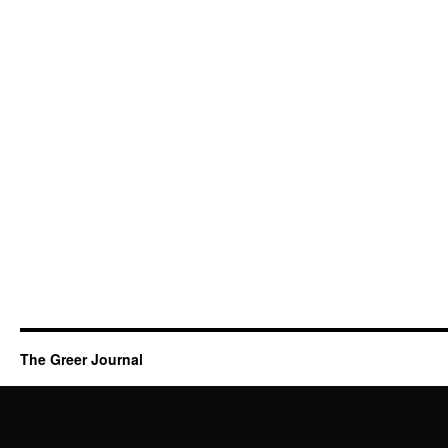
The Greer Journal