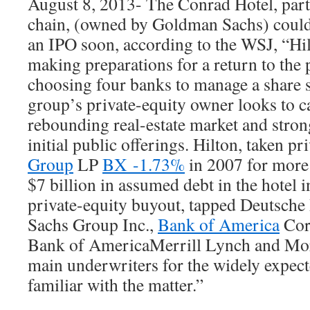
August 8, 2013- The Conrad Hotel, part 
chain, (owned by Goldman Sachs) could
an IPO soon, according to the WSJ, “Hi
making preparations for a return to the 
choosing four banks to manage a share sa
group’s private-equity owner looks to ca
rebounding real-estate market and stro
initial public offerings. Hilton, taken pr
Group
LP
BX -1.73%
in 2007 for more 
$7 billion in assumed debt in the hotel i
private-equity buyout, tapped Deutsc
Sachs Group Inc.,
Bank of America
Cor
Bank of AmericaMerrill Lynch and Mor
main underwriters for the widely expect
familiar with the matter.”