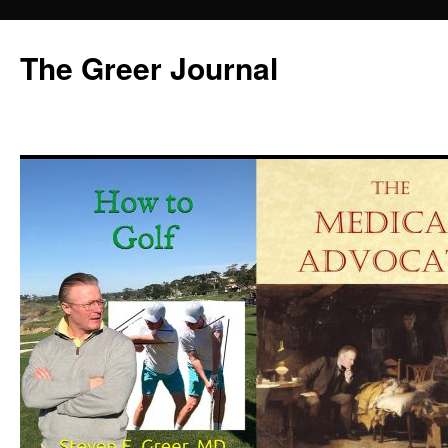
Skip
to
The Greer Journal
content