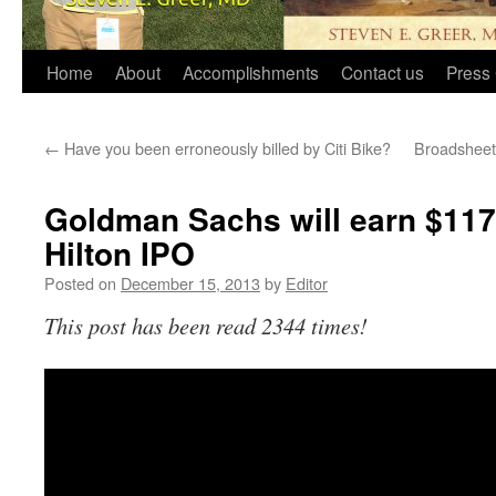
Home
About
Accomplishments
Contact us
Press 
←
Have you been erroneously billed by Citi Bike?
Broadsheet
Goldman Sachs will earn $117 
Hilton IPO
Posted on
December 15, 2013
by
Editor
This post has been read 2344 times!