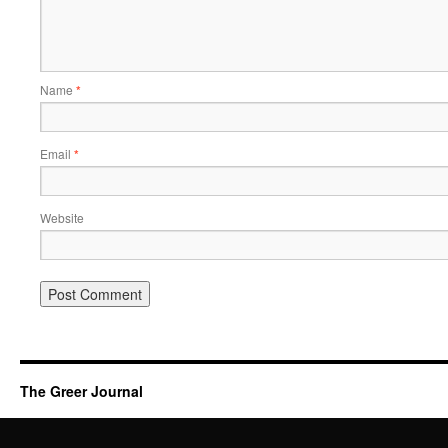
Name
*
Email
*
Website
The Greer Journal