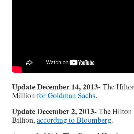
Update December 14, 2013-
The Hilton
Million
for Goldman Sachs
.
Update December 2, 2013-
The Hilton 
Billion,
according to Bloomberg
.