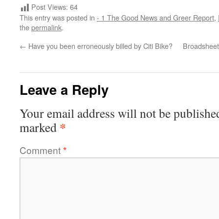
Post Views:
64
This entry was posted in
- 1 The Good News and Greer Report
,
the
permalink
.
←
Have you been erroneously billed by Citi Bike?
Broadsheet
Leave a Reply
Your email address will not be publishe
*
marked
Comment
*