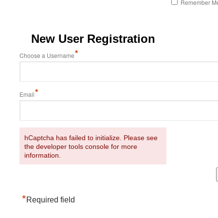
Remember M
New User Registration
*
Choose a Username
*
Email
hCaptcha has failed to initialize. Please see
the developer tools console for more
information.
*
Required field