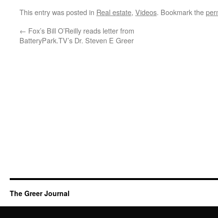
This entry was posted in
Real estate
,
Videos
. Bookmark the
per
←
Fox’s Bill O’Reilly reads letter from
BatteryPark.TV’s Dr. Steven E Greer
The Greer Journal