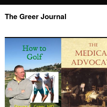
Skip
to
The Greer Journal
content