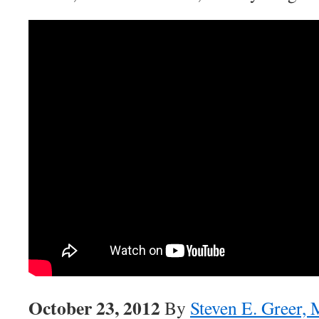
October 23, 2012
By
Steven E. Greer,