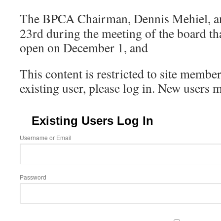
The BPCA Chairman, Dennis Mehiel, a
23rd during the meeting of the board th
open on December 1, and
This content is restricted to site member
existing user, please log in. New users 
Existing Users Log In
Username or Email
Password