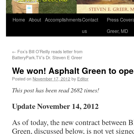
Home
About
Accomplishments
Contact
Press Covera
us
Greer, MD
←
Fox’s Bill O’Reilly reads letter from
BatteryPark.TV’s Dr. Steven E Greer
We won! Asphalt Green to op
Posted on
November 17, 2012
by
Editor
This post has been read 2682 times!
Update November 14, 2012
As of today, the new contract between
Green, discussed below, is not yet signe