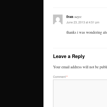
fran
says:
June 23, 2013 at 4:51 pm
thanks i was wondering al
Leave a Reply
Your email address will not be publ
Comment
*