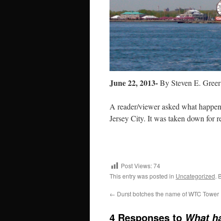
June 22, 2013-
By Steven E. Greer
A reader/viewer asked what happen 
Jersey City. It was taken down for r
Post Views:
74
This entry was posted in
Uncategorized
. 
←
Durst botches the name of WTC Tower
4 Responses to
What ha