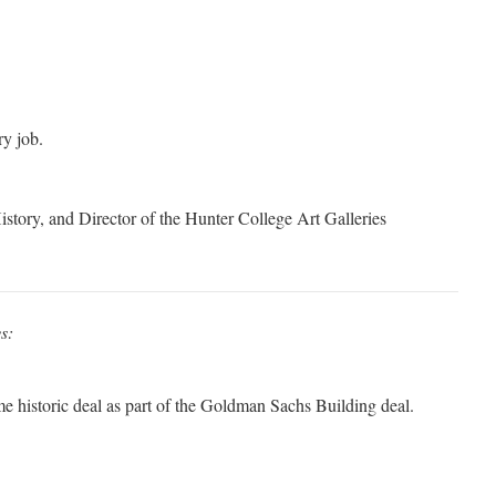
y job.
istory, and Director of the Hunter College Art Galleries
s:
me historic deal as part of the Goldman Sachs Building deal.