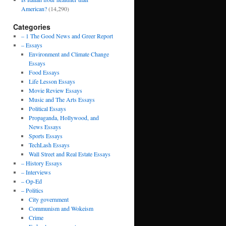
American?
(14,290)
Categories
– 1 The Good News and Greer Report
– Essays
Environment and Climate Change
Essays
Food Essays
Life Lesson Essays
Movie Review Essays
Music and The Arts Essays
Political Essays
Propaganda, Hollywood, and
News Essays
Sports Essays
TechLash Essays
Wall Street and Real Estate Essays
– History Essays
– Interviews
– Op-Ed
– Politics
City government
Communism and Wokeism
Crime