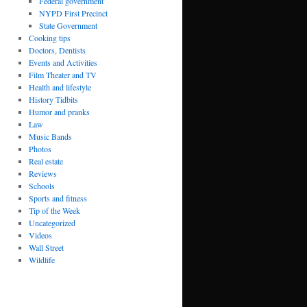
Federal government
NYPD First Precinct
State Government
Cooking tips
Doctors, Dentists
Events and Activities
Film Theater and TV
Health and lifestyle
History Tidbits
Humor and pranks
Law
Music Bands
Photos
Real estate
Reviews
Schools
Sports and fitness
Tip of the Week
Uncategorized
Videos
Wall Street
Wildlife