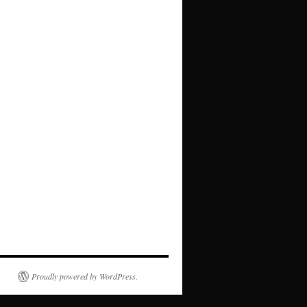
Proudly powered by WordPress.