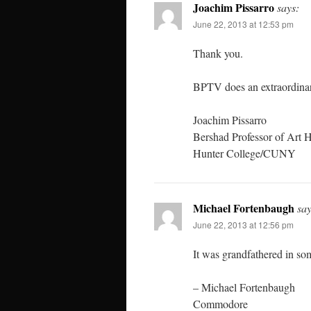
Joachim Pissarro
says:
June 22, 2013 at 12:53 pm
Thank you.
BPTV does an extraordinar
Joachim Pissarro
Bershad Professor of Art H
Hunter College/CUNY
Michael Fortenbaugh
say
June 22, 2013 at 12:56 pm
It was grandfathered in so
– Michael Fortenbaugh
Commodore