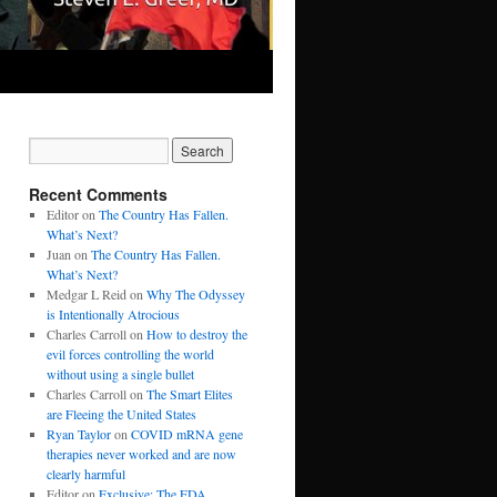
Recent Comments
Editor
on
The Country Has Fallen.
What’s Next?
Juan
on
The Country Has Fallen.
What’s Next?
Medgar L Reid
on
Why The Odyssey
is Intentionally Atrocious
Charles Carroll
on
How to destroy the
evil forces controlling the world
without using a single bullet
Charles Carroll
on
The Smart Elites
are Fleeing the United States
Ryan Taylor
on
COVID mRNA gene
therapies never worked and are now
clearly harmful
Editor
on
Exclusive: The FDA