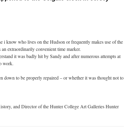
e i know who lives on the Hudson or frequently makes use of the
s an extraordinarily convenient time marker.
derstand it was badly hit by Sandy and after numerous attempts at
to work.
n down to be properly repaired – or whether it was thought not to
istory, and Director of the Hunter College Art Galleries Hunter