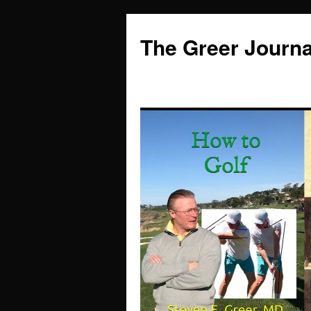
Skip
to
The Greer Journa
content