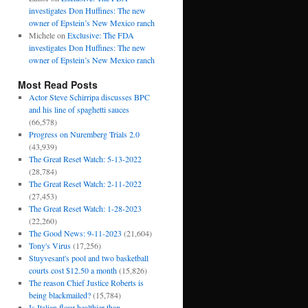
investigates Don Huffines: The new
owner of Epstein’s New Mexico ranch
Michele
on
Exclusive: The FDA
investigates Don Huffines: The new
owner of Epstein’s New Mexico ranch
Most Read Posts
Actor Steve Schirripa discusses BPC
and his line of spaghetti sauces
(66,578)
Progress on Nuremberg Trials 2.0
(43,939)
The Great Reset Watch: 5-13-2022
(28,784)
The Great Reset Watch: 2-11-2022
(27,453)
The Great Reset Watch: 1-28-2023
(22,260)
The Good News: 9-11-2023
(21,604)
Tony's Virus
(17,256)
Stuyvesant's pool and two basketball
courts cost $12.50 a month
(15,826)
The reason Chief Justice Roberts is
being blackmailed?
(15,784)
Is Italian flour healthier than