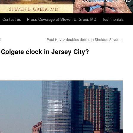
Contact us
Press Coverage of Steven E. Greer, MD
Testimonials
 1
Paul Hovitz doubles down on Sheldon Silver
→
Colgate clock in Jersey City?