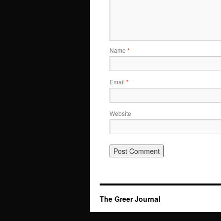
Name
*
Email
*
Website
The Greer Journal