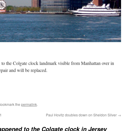
to the Colgate clock landmark visible from Manhattan over in
epair and will be replaced.
Bookmark the
permalink
.
 1
Paul Hovitz doubles down on Sheldon Silver
→
ppened to the Colgate clock in Jersey