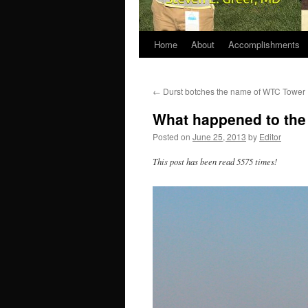
Home
About
Accomplishments
←
Durst botches the name of WTC Tower
What happened to the 
Posted on
June 25, 2013
by
Editor
This post has been read 5575 times!