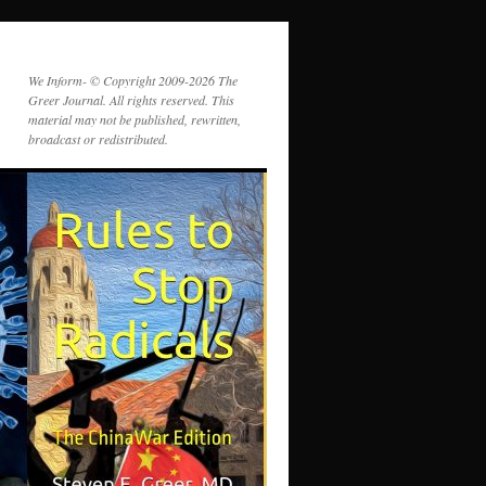
We Inform- © Copyright 2009-2026 The
Greer Journal. All rights reserved. This
material may not be published, rewritten,
broadcast or redistributed.