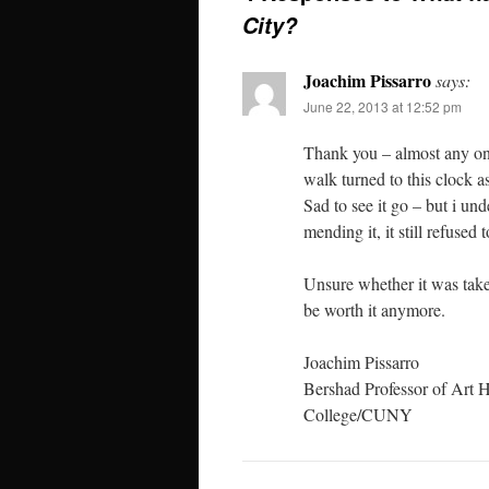
City?
Joachim Pissarro
says:
June 22, 2013 at 12:52 pm
Thank you – almost any on
walk turned to this clock a
Sad to see it go – but i un
mending it, it still refused 
Unsure whether it was take
be worth it anymore.
Joachim Pissarro
Bershad Professor of Art H
College/CUNY