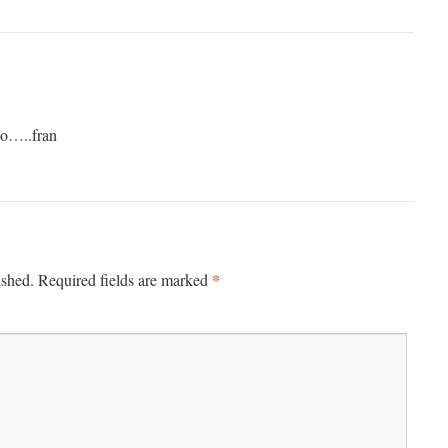
so…..fran
*
ished.
Required fields are marked