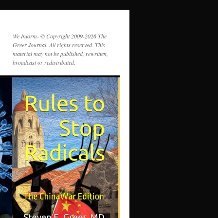
We Inform- © Copyright 2009-2026 The
Greer Journal. All rights reserved. This
material may not be published, rewritten,
broadcast or redistributed.