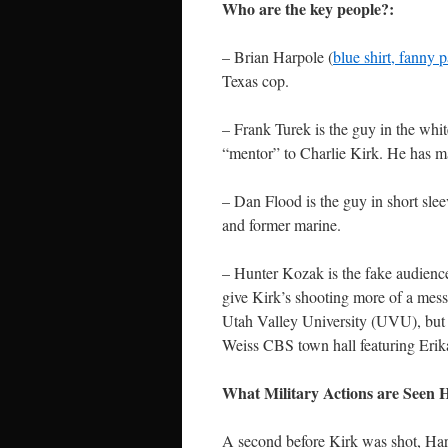
Who are the key people?:
– Brian Harpole (
blue shirt, fanny 
Texas cop.
– Frank Turek is the guy in the whit
“mentor” to Charlie Kirk. He has ma
– Dan Flood is the guy in short sl
and former marine.
– Hunter Kozak is the fake audienc
give Kirk’s shooting more of a mes
Utah Valley University (UVU), but 
Weiss CBS town hall featuring Erik
What Military Actions are Seen
A second before Kirk was shot, Har