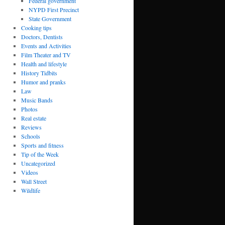
Federal government
NYPD First Precinct
State Government
Cooking tips
Doctors, Dentists
Events and Activities
Film Theater and TV
Health and lifestyle
History Tidbits
Humor and pranks
Law
Music Bands
Photos
Real estate
Reviews
Schools
Sports and fitness
Tip of the Week
Uncategorized
Videos
Wall Street
Wildlife