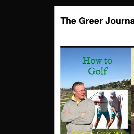
Skip
to
The Greer Journa
content