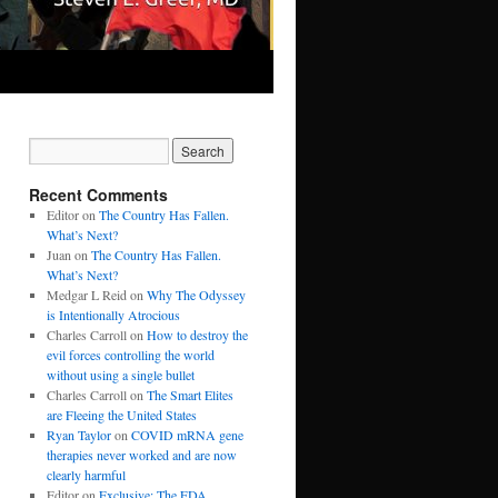
Recent Comments
Editor
on
The Country Has Fallen.
What’s Next?
Juan
on
The Country Has Fallen.
What’s Next?
Medgar L Reid
on
Why The Odyssey
is Intentionally Atrocious
Charles Carroll
on
How to destroy the
evil forces controlling the world
without using a single bullet
Charles Carroll
on
The Smart Elites
are Fleeing the United States
Ryan Taylor
on
COVID mRNA gene
therapies never worked and are now
clearly harmful
Editor
on
Exclusive: The FDA