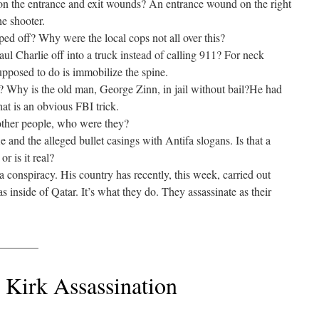
on the entrance and exit wounds? An entrance wound on the right
he shooter.
ed off? Why were the local cops not all over this?
ul Charlie off into a truck instead of calling 911? For neck
 supposed to do is immobilize the spine.
hy is the old man, George Zinn, in jail without bail?He had
at is an obvious FBI trick.
other people, who were they?
e and the alleged bullet casings with Antifa slogans. Is that a
or is it real?
conspiracy. His country has recently, this week, carried out
s inside of Qatar. It’s what they do. They assassinate as their
_______
 Kirk Assassination