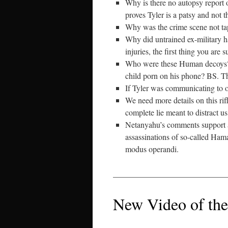
Why is there no autopsy report 
proves Tyler is a patsy and not t
Why was the crime scene not tap
Why did untrained ex-military ha
injuries, the first thing you are
Who were these Human decoys? W
child porn on his phone? BS. Th
If Tyler was communicating to 
We need more details on this rifl
complete lie meant to distract us 
Netanyahu’s comments support a 
assassinations of so-called Hama
modus operandi.
____________________________
New Video of the