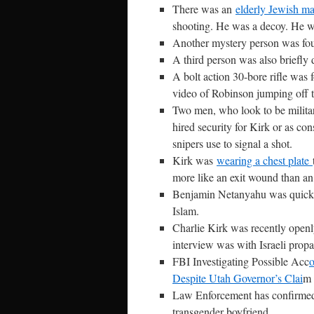
There was an
elderly Jewish m
shooting. He was a decoy. He wa
Another mystery person was foun
A third person was also briefly 
A bolt action 30-bore rifle was
video of Robinson jumping off th
Two men, who look to be military
hired security for Kirk or as co
snipers use to signal a shot.
Kirk was
wearing a chest plate
more like an exit wound than a
Benjamin Netanyahu was quick t
Islam.
Charlie Kirk was recently openly
interview was with Israeli prop
FBI Investigating Possible Acc
o
Despite Utah Governor’s Clai
m 
Law Enforcement has confirmed
transgender boyfriend.