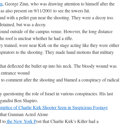
an
, George Zinn, who was drawing attention to himself after the
s also present on 9/11/2001 to see the towers hit.
d with a pellet gun near the shooting. They were a decoy too.
detained, but was a decoy.
 found outside of the campus venue. However, the long distance
e roof is unclear whether he had a rifle.
 trained, were near Kirk on the stage acting like they were either
nspirators to the shooting. They made hand motions that military
that deflected the bullet up into his neck. The bloody wound was
n entrance wound
o comment after the shooting and blamed a conspiracy of radical
 questioning the role of Israel in various conspiracies. His last
agandist Ben Shapiro.
mplice of Charlie Kirk Shooter Seen in Suspicious Footage
that Gunman Acted Alone
 to
the New York P
ost that Charlie Kirk’s Killer had a