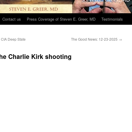
Contact us
Press Coverage of Steven E. Greer, MD
Testimonials
 CIA Deep State
The Good News: 12-23-2025
→
e Charlie Kirk shooting