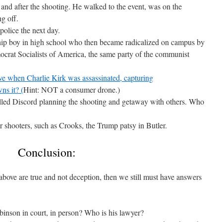
and after the shooting. He walked to the event, was on the
ng off.
police the next day.
ship boy in high school who then became radicalized on campus by
crat Socialists of America, the same party of the communist
ve when Charlie Kirk was assassinated, capturing
s it? (
Hint: NOT a consumer drone.)
alled Discord planning the shooting and getaway with others. Who
shooters, such as Crooks, the Trump patsy in Butler.
Conclusion:
above are true and not deception, then we still must have answers
inson in court, in person? Who is his lawyer?