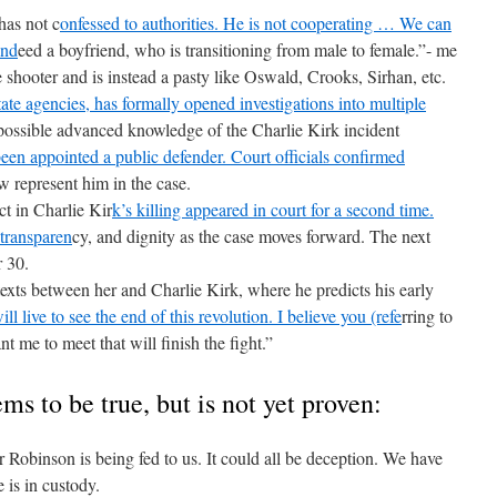
as not c
onfessed to authorities. He is not cooperating … We can
ind
eed a boyfriend, who is transitioning from male to female.”- me
hooter and is instead a pasty like Oswald, Crooks, Sirhan, etc.
tate agencies, has formally opened investigations into multiple
possible advanced knowledge of the Charlie Kirk incident
been appointed a public defender. Court officials confirmed
ow represent him in the case.
t in Charlie Kir
k’s killing appeared in court for a second time.
transparen
cy, and dignity as the case moves forward. The next
r 30.
xts between her and Charlie Kirk, where he predicts his early
ill live to see the end of this revolution. I believe you (refe
rring to
me to meet that will finish the fight.”
ms to be true, but is not yet proven:
Robinson is being fed to us. It could all be deception. We have
 is in custody.