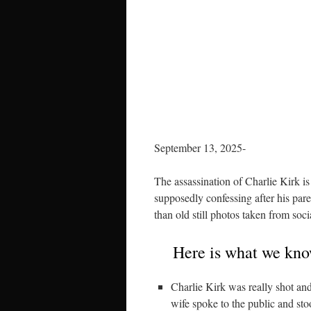
September 13, 2025-
The assassination of Charlie Kirk is
supposedly confessing after his par
than old still photos taken from soc
Here is what we know
Charlie Kirk was really shot a
wife spoke to the public and sto