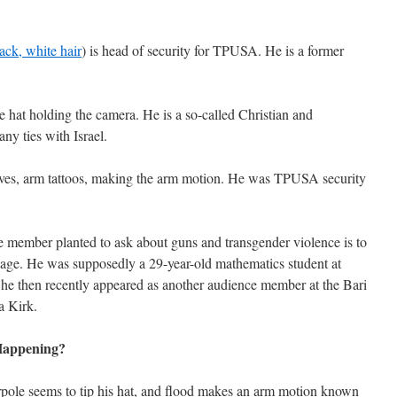
pack, white hair
) is head of security for TPUSA. He is a former
e hat holding the camera. He is a so-called Christian and
ny ties with Israel.
eeves, arm tattoos, making the arm motion. He was TPUSA security
e member planted to ask about guns and transgender violence is to
sage. He was supposedly a 29-year-old mathematics student at
he then recently appeared as another audience member at the Bari
a Kirk.
 Happening?
pole seems to tip his hat, and flood makes an arm motion known