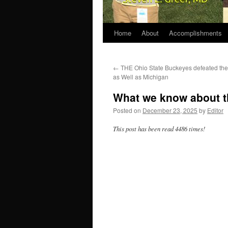
Home
About
Accomplishments
←
THE Ohio State Buckeyes defeated the
as Well as Michigan
What we know about th
Posted on
December 23, 2025
by
Editor
This post has been read 4486 times!