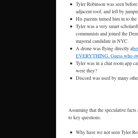
Tyler Robinson was seen before 
adjacent roof, and left by jumpi
His parents turned him in to the 
Tyler was a very smart scholar
communists and joined the Demo
mayoral candidate in NYC.
A drone was flying directly a
bo
EVERYTHING. Guess who own
Tyler was in a chat room app c
were they?
Discord was used by many other 
Assuming that the speculative facts 
to key questions.
Why have we not seen Tyler Rob