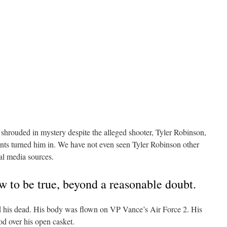
 shrouded in mystery despite the alleged shooter, Tyler Robinson,
ents turned him in. We have not even seen Tyler Robinson other
ial media sources.
 to be true, beyond a reasonable doubt.
nd his dead. His body was flown on VP Vance’s Air Force 2. His
od over his open casket.