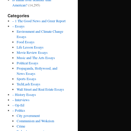
American?
(14,295)
Categories
– 1 The Good News and Greer Report
– Essays
Environment and Climate Change
Essays
Food Essays
Life Lesson Essays
Movie Review Essays
Music and The Arts Essays
Political Essays
Propaganda, Hollywood, and
News Essays
Sports Essays
TechLash Essays
Wall Street and Real Estate Essays
– History Essays
– Interviews
– Op-Ed
– Politics
City government
Communism and Wokeism
Crime