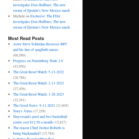
investigates Don Huffines: The new
owner of Epstein’s New Mexico ranch
Michele
on
Exclusive: The FDA
investigates Don Huffines: The new
owner of Epstein’s New Mexico ranch
Most Read Posts
Actor Steve Schirripa discusses BPC
and his line of spaghetti sauces
(66,580)
Progress on Nuremberg Trials 2.0
(43,950)
The Great Reset Watch: 5-13-2022
(28,786)
The Great Reset Watch: 2-11-2022
(27,456)
The Great Reset Watch: 1-28-2023
(22,261)
The Good News: 9-11-2023
(21,605)
Tony's Virus
(17,258)
Stuyvesant's pool and two basketball
courts cost $12.50 a month
(15,827)
The reason Chief Justice Roberts is
being blackmailed?
(15,784)
Is Italian flour healthier than