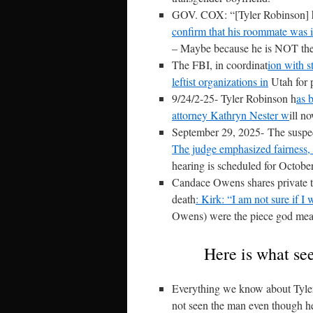
GOV. COX: “[Tyler Robinson] h
confirm that his roommate was 
– Maybe because he is NOT the s
The FBI, in coordinat
ion with s
leftist organizations in
Utah for 
9/24/2-25- Tyler Robinson h
as 
attorney Kathryn Nester w
ill n
September 29, 2025-
The suspec
The judge emphasized fairness, 
hearing is scheduled for Octobe
Candace Owens shares private te
death
: Kirk: “I am not sure if I w
Owens) were the piece god meant 
Here is what see
Everything we know about Tyler 
not seen the man even though he