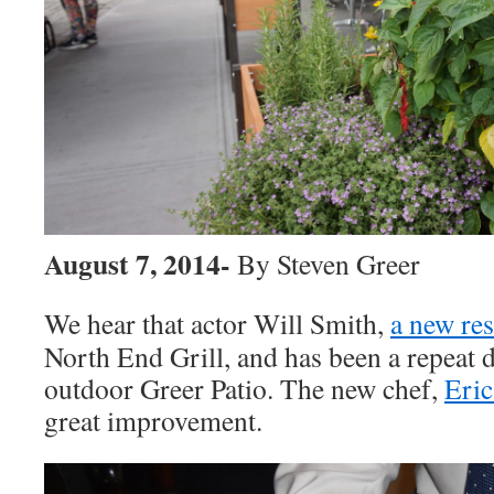
August 7, 2014-
By Steven Greer
We hear that actor Will Smith,
a new re
North End Grill, and has been a repeat d
outdoor Greer Patio. The new chef,
Eric
great improvement.