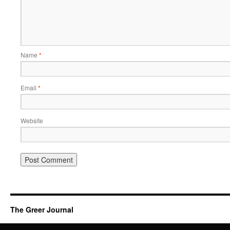
Name
*
Email
*
Website
The Greer Journal