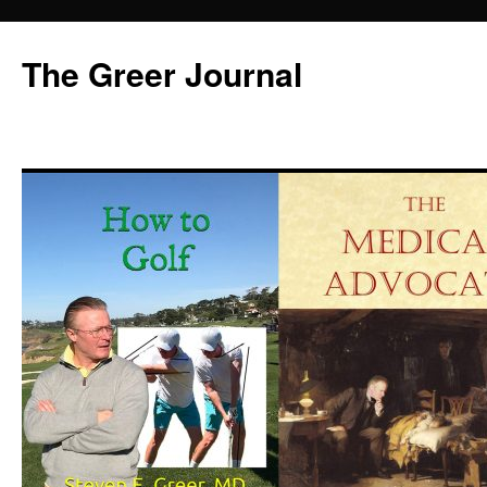
Skip
to
The Greer Journal
content