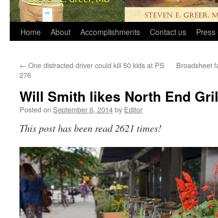
Home
About
Accomplishments
Contact us
Press 
←
One distracted driver could kill 50 kids at PS
Broadsheet fai
276
Will Smith likes North End Gril
Posted on
September 6, 2014
by
Editor
This post has been read 2621 times!