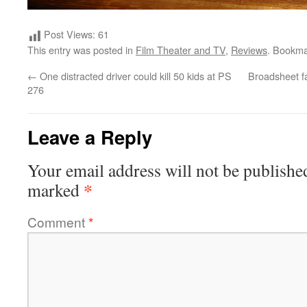
Post Views:
61
This entry was posted in
Film Theater and TV
,
Reviews
. Bookma
←
One distracted driver could kill 50 kids at PS
Broadsheet fai
276
Leave a Reply
Your email address will not be publishe
*
marked
Comment
*