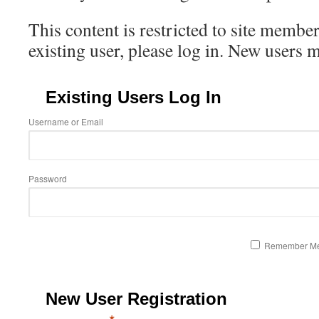
This content is restricted to site member
existing user, please log in. New users 
Existing Users Log In
Username or Email
Password
Remember M
New User Registration