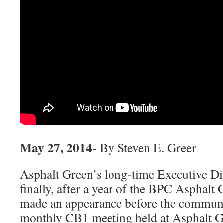
May 27, 2014-
By Steven E. Greer
Asphalt Green’s long-time Executive Di
finally, after a year of the BPC Asphalt
made an appearance before the communit
monthly CB1 meeting held at Asphalt G