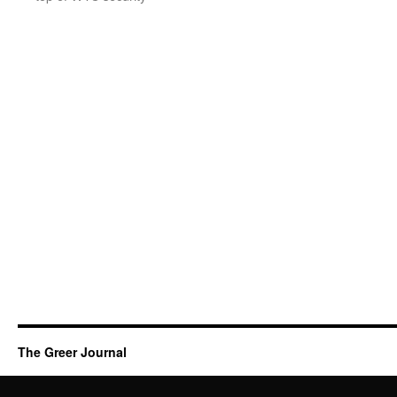
The Greer Journal