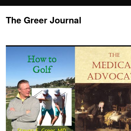
Skip
to
The Greer Journal
content