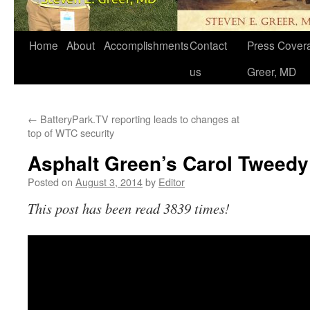
Home
About
Accomplishments
Contact
Press Covera
us
Greer, MD
←
BatteryPark.TV reporting leads to changes at
top of WTC security
Asphalt Green’s Carol Tweedy
Posted on
August 3, 2014
by
Editor
This post has been read 3839 times!