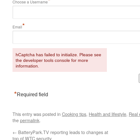
*
Choose a Username
*
Email
hCaptcha has failed to initialize. Please see
the developer tools console for more
information.
*
Required field
This entry was posted in
Cooking tips
,
Health and lifestyle
,
Real 
the
permalink
.
←
BatteryPark.TV reporting leads to changes at
top of WTC security