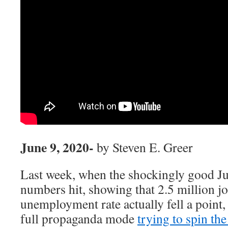
June 9, 2020-
by Steven E. Greer
Last week, when the shockingly good 
numbers hit, showing that 2.5 million j
unemployment rate actually fell a point,
full propaganda
mode
trying to spin the