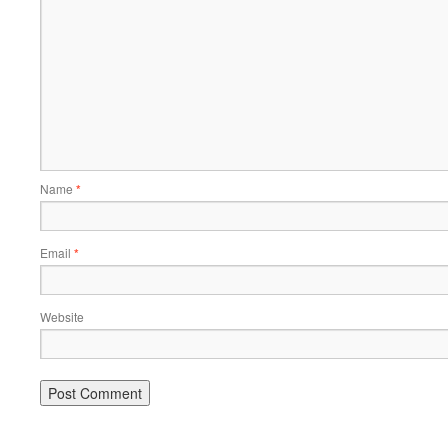
Name
*
Email
*
Website