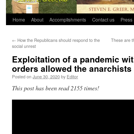
Home
About
Accomplishments
Contact us
Press 
←
How the Republicans should respond to the
These are t
social unrest
Exploitation of a pandemic wi
orders allowed the anarchists 
Posted on
June 30, 2020
by
Editor
This post has been read 2155 times!