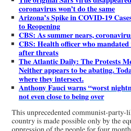
coronavirus won’t do the same
Arizona’s Spike in COVID-19 Cases 
to Reopening
CBS: As summer nears, coronaviru
CBS: Health officer who mandated 
after threats
The Atlantic Daily: The Protests M
Neither appears to be abating. Tod
where they intersect.
Anthony Fauci warns “worst night
not even close to being over
This unprecedented communist-party-li
country is made possible only by the equ
oppression of the people for four mont