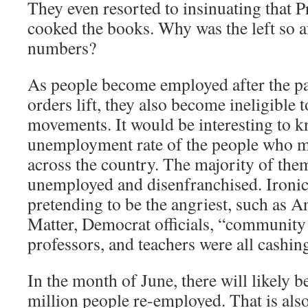
They even resorted to insinuating that 
cooked the books. Why was the left so a
numbers?
As people become employed after the p
orders lift, they also become ineligible t
movements. It would be interesting to 
unemployment rate of the people who m
across the country. The majority of the
unemployed and disenfranchised. Ironica
pretending to be the angriest, such as A
Matter, Democrat officials, “community 
professors, and teachers were all cashin
In the month of June, there will likely b
million people re-employed. That is al