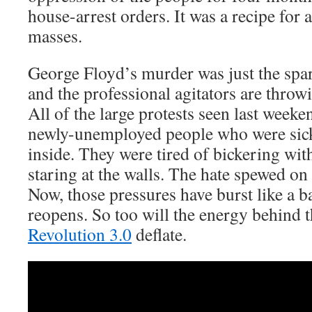
house-arrest orders. It was a recipe for 
masses.
George Floyd’s murder was just the spark
and the professional agitators are throw
All of the large protests seen last wee
newly-unemployed people who were sick
inside. They were tired of bickering wi
staring at the walls. The hate spewed on
Now, those pressures have burst like a b
reopens. So too will the energy behind 
Revolution 3.0
deflate.