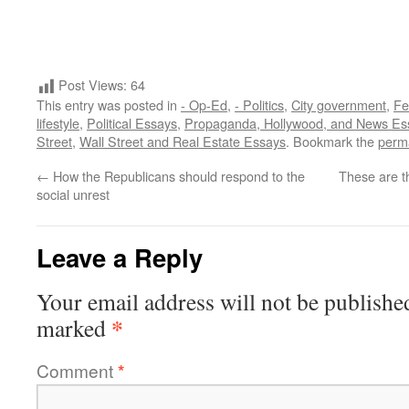
Post Views:
64
This entry was posted in
- Op-Ed
,
- Politics
,
City government
,
Fe
lifestyle
,
Political Essays
,
Propaganda, Hollywood, and News Es
Street
,
Wall Street and Real Estate Essays
. Bookmark the
perm
←
How the Republicans should respond to the
These are t
social unrest
Leave a Reply
Your email address will not be publishe
*
marked
Comment
*