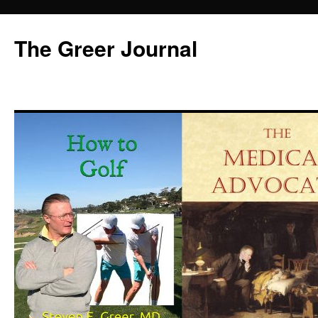
Skip
to
The Greer Journal
content