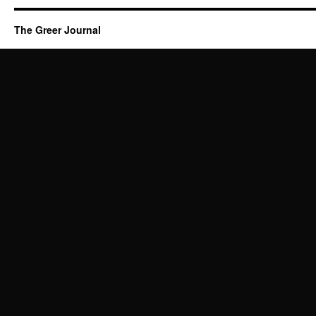
The Greer Journal