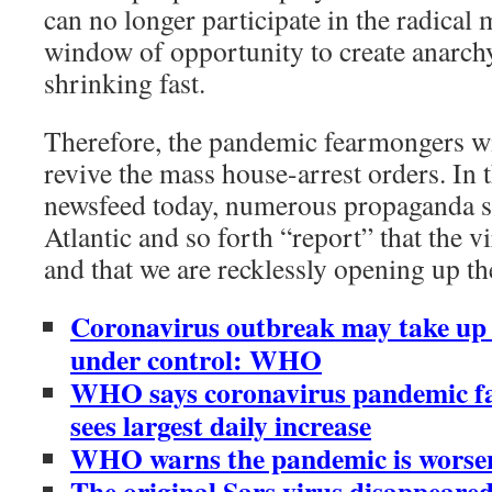
can no longer participate in the radica
window of opportunity to create anarch
shrinking fast.
Therefore, the pandemic fearmongers wil
revive the mass house-arrest orders. In
newsfeed today, numerous propaganda s
Atlantic and so forth “report” that the v
and that we are recklessly opening up t
Coronavirus outbreak may take up 
under control: WHO
WHO says coronavirus pandemic fa
sees largest daily increase
WHO warns the pandemic is worseni
The original Sars virus disappeared