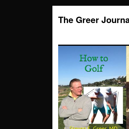
Skip
to
The Greer Journa
content