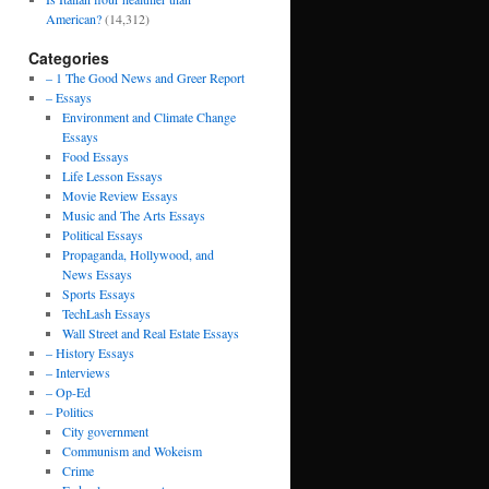
American?
(14,312)
Categories
– 1 The Good News and Greer Report
– Essays
Environment and Climate Change
Essays
Food Essays
Life Lesson Essays
Movie Review Essays
Music and The Arts Essays
Political Essays
Propaganda, Hollywood, and
News Essays
Sports Essays
TechLash Essays
Wall Street and Real Estate Essays
– History Essays
– Interviews
– Op-Ed
– Politics
City government
Communism and Wokeism
Crime