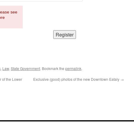
Please see
ore
s
,
Law
,
State Government
. Bookmark the
permalink
.
r of the Lower
Exclusive (good) photos of the new Downtown Eataly
→