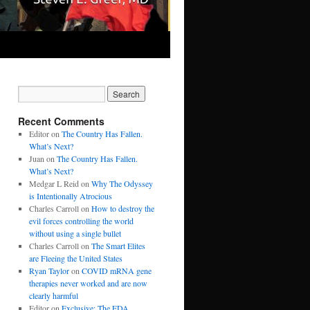
Recent Comments
Editor
on
The Country Has Fallen.
What’s Next?
Juan
on
The Country Has Fallen.
What’s Next?
Medgar L Reid
on
Why The Odyssey
is Intentionally Atrocious
Charles Carroll
on
How to destroy the
evil forces controlling the world
without using a single bullet
Charles Carroll
on
The Smart Elites
are Fleeing the United States
Ryan Taylor
on
COVID mRNA gene
therapies never worked and are now
clearly harmful
Editor
on
Exclusive: The FDA