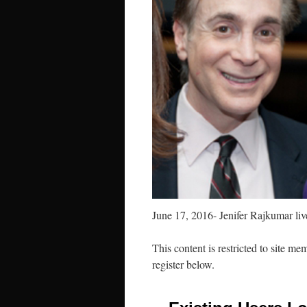
June 17, 2016- Jenifer Rajkumar li
This content is restricted to site me
register below.