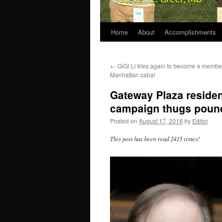
Home
About
Accomplishments
←
GiGi Li tries again to become a membe
Manhattan cabal
Gateway Plaza residen
campaign thugs pound
Posted on
August 17, 2016
by
Editor
This post has been read 2415 times!