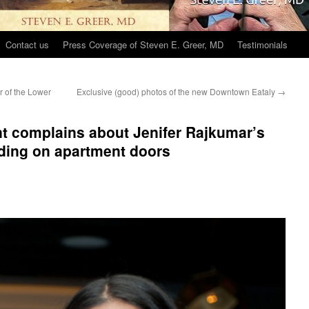
Contact us
Press Coverage of Steven E. Greer, MD
Testimonials
r of the Lower
Exclusive (good) photos of the new Downtown Eataly
→
t complains about Jenifer Rajkumar’s
ing on apartment doors