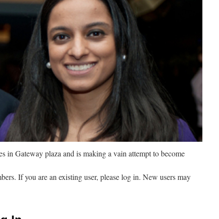
ves in Gateway plaza and is making a vain attempt to become
mbers. If you are an existing user, please log in. New users may