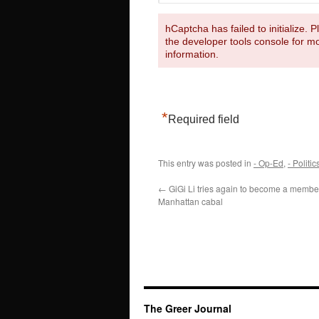
hCaptcha has failed to initialize. 
the developer tools console for m
information.
*
Required field
This entry was posted in
- Op-Ed
,
- Politic
←
GiGi Li tries again to become a membe
Manhattan cabal
The Greer Journal