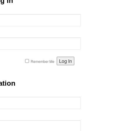
g In
Remember Me
ation