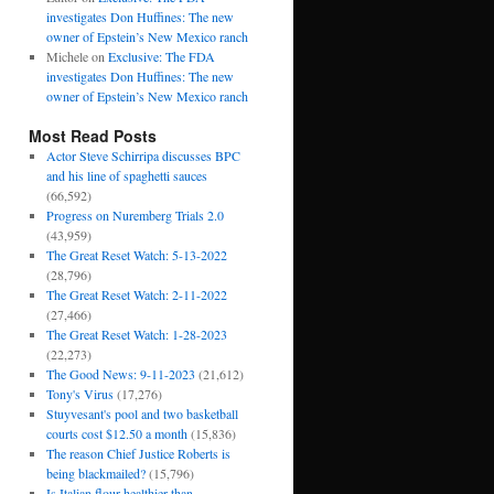
investigates Don Huffines: The new
owner of Epstein’s New Mexico ranch
Michele
on
Exclusive: The FDA
investigates Don Huffines: The new
owner of Epstein’s New Mexico ranch
Most Read Posts
Actor Steve Schirripa discusses BPC
and his line of spaghetti sauces
(66,592)
Progress on Nuremberg Trials 2.0
(43,959)
The Great Reset Watch: 5-13-2022
(28,796)
The Great Reset Watch: 2-11-2022
(27,466)
The Great Reset Watch: 1-28-2023
(22,273)
The Good News: 9-11-2023
(21,612)
Tony's Virus
(17,276)
Stuyvesant's pool and two basketball
courts cost $12.50 a month
(15,836)
The reason Chief Justice Roberts is
being blackmailed?
(15,796)
Is Italian flour healthier than