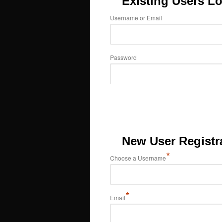
Existing Users Lo
Username or Email
Password
New User Registr
*
Choose a Username
*
Email