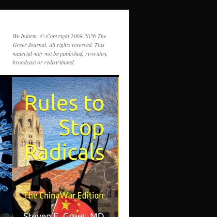
We Inform- © Copyright 2009-2026 The
Greer Journal. All rights reserved. This
material may not be published, rewritten,
broadcast or redistributed.