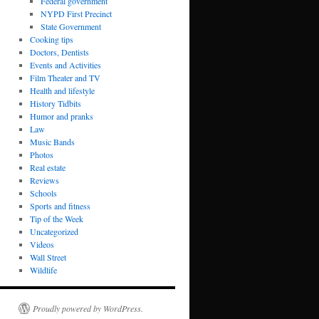
Federal government
NYPD First Precinct
State Government
Cooking tips
Doctors, Dentists
Events and Activities
Film Theater and TV
Health and lifestyle
History Tidbits
Humor and pranks
Law
Music Bands
Photos
Real estate
Reviews
Schools
Sports and fitness
Tip of the Week
Uncategorized
Videos
Wall Street
Wildlife
Proudly powered by WordPress.