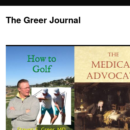
Skip
to
The Greer Journal
content