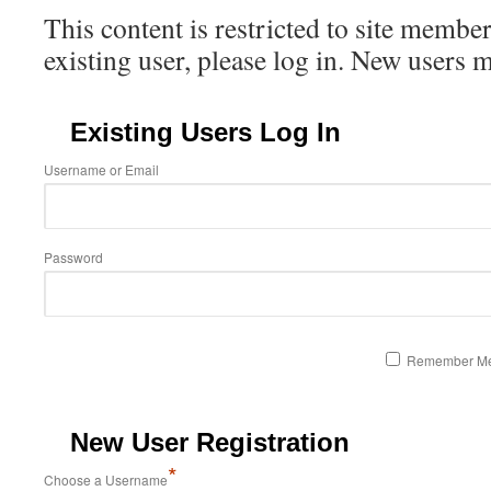
This content is restricted to site member
existing user, please log in. New users 
Existing Users Log In
Username or Email
Password
Remember M
New User Registration
*
Choose a Username