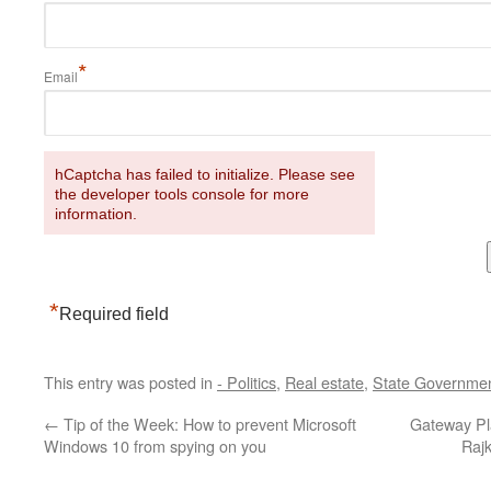
*
Email
hCaptcha has failed to initialize. Please see
the developer tools console for more
information.
*
Required field
This entry was posted in
- Politics
,
Real estate
,
State Governme
←
Tip of the Week: How to prevent Microsoft
Gateway Pla
Windows 10 from spying on you
Raj