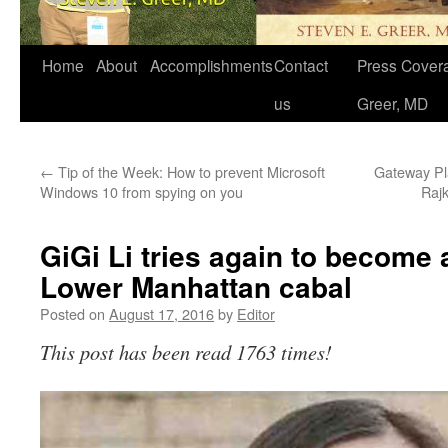
Home
About
Accomplishments
Contact
Press Covera
us
Greer, MD
←
Tip of the Week: How to prevent Microsoft
Gateway Pla
Windows 10 from spying on you
Raj
GiGi Li tries again to become
Lower Manhattan cabal
Posted on
August 17, 2016
by
Editor
This post has been read 1763 times!