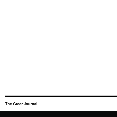
The Greer Journal