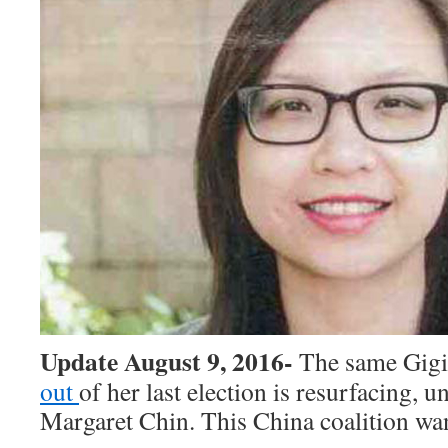
Update August 9, 2016-
The same Gig
out
of her last election is resurfacing, 
Margaret Chin. This China coalition w