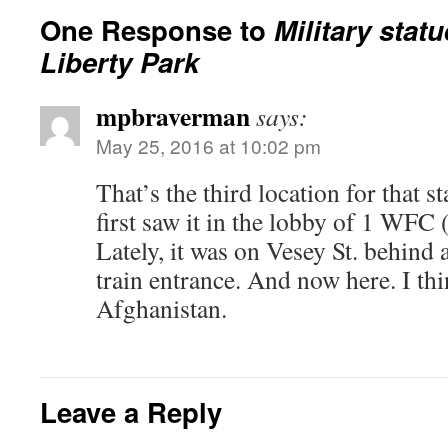
One Response to
Military statu
Liberty Park
mpbraverman
says:
May 25, 2016 at 10:02 pm
That’s the third location for that st
first saw it in the lobby of 1 WFC 
Lately, it was on Vesey St. behind
train entrance. And now here. I thin
Afghanistan.
Leave a Reply