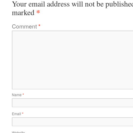
Your email address will not be publishe
*
marked
Comment
*
Name
*
Email
*
Website