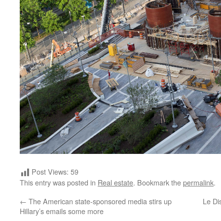
Post Views:
59
This entry was posted in
Real estate
. Bookmark the
permalink
.
←
The American state-sponsored media stirs up
Le Di
Hillary’s emails some more