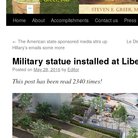
Home
About
Accomplishments
Contact us
Press 
←
The American state-sponsored media stirs up
Le Di
Hillary’s emails some more
Military statue installed at Lib
Posted on
May 28, 2016
by
Editor
This post has been read 2340 times!