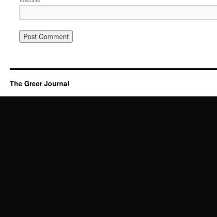
The Greer Journal