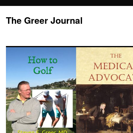
Skip
to
The Greer Journal
content