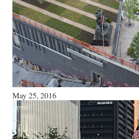
May 25, 2016